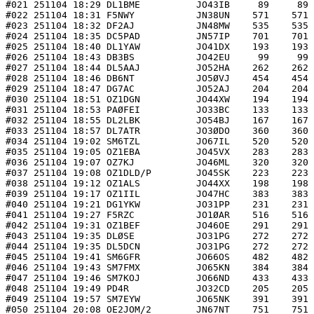
#021 251104 18:29 DL1BME          JO43IB     89     89 
#022 251104 18:31 F5NWY           JN38UN    571    571 
#023 251104 18:32 DF2AJ           JN48MW    535    535 
#024 251104 18:35 DC5PAD          JN57IP    701    701 
#025 251104 18:40 DL1YAW          JO41DX    193    193 
#026 251104 18:43 DB3BS           JO42EU     99     99 
#027 251104 18:44 DL5AAJ          JO52HA    262    262 
#028 251104 18:46 DB6NT           JO5ØVJ    454    454 
#029 251104 18:47 DG7AC           JO52AJ    204    204 
#030 251104 18:51 OZ1DGN          JO44XW    194    194 
#031 251104 18:53 PAØFEI          JO33BC    133    133 
#032 251104 18:55 DL2LBK          JO54BJ    167    167 
#033 251104 18:57 DL7ATR          JO3ØDO    360    360 
#034 251104 19:02 SM6TZL          JO67IL    520    520 
#035 251104 19:05 OZ1EBA          JO45VX    283    283 
#036 251104 19:07 OZ7KJ           JO46ML    320    320 
#037 251104 19:08 OZ1DLD/P        JO45SK    223    223 
#038 251104 19:12 OZ1ALS          JO44XX    198    198 
#039 251104 19:17 OZ1IIL          JO47HC    383    383 
#040 251104 19:21 DG1YKW          JO31PP    231    231 
#041 251104 19:27 F5RZC           JO1ØAR    516    516 
#042 251104 19:31 OZ1BEF          JO46OE    291    291 
#043 251104 19:35 DLØSE           JO31PG    272    272 
#044 251104 19:35 DL5DCN          JO31PG    272    272 
#045 251104 19:41 SM6GFR          JO66OS    482    482 
#046 251104 19:43 SM7FMX          JO65KN    384    384 
#047 251104 19:46 SM7KOJ          JO66ND    433    433 
#048 251104 19:49 PD4R            JO32CD    205    205 
#049 251104 19:57 SM7EYW          JO65NK    391    391 
#050 251104 20:08 OE2JOM/2        JN67NT    751    751 