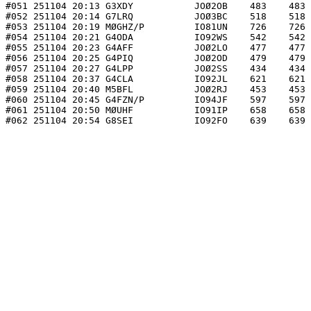
#051 251104 20:13 G3XDY           JOØ2OB    483    483 
#052 251104 20:14 G7LRQ           JOØ3BC    518    518 
#053 251104 20:19 MØGHZ/P         IO81UN    726    726 
#054 251104 20:21 G4ODA           IO92WS    542    542 
#055 251104 20:23 G4AFF           JOØ2LO    477    477 
#056 251104 20:25 G4PIQ           JOØ2OD    479    479 
#057 251104 20:27 G4LPP           JOØ2SS    434    434 
#058 251104 20:37 G4CLA           IO92JL    621    621 
#059 251104 20:40 M5BFL           JOØ2RJ    453    453 
#060 251104 20:45 G4FZN/P         IO94JF    597    597 
#061 251104 20:50 MØUHF           IO91IP    658    658 