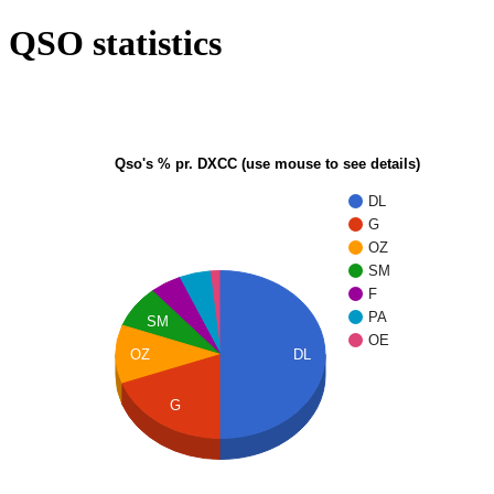
QSO statistics
Qso's % pr. DXCC (use mouse to see details)
DL
G
OZ
SM
F
PA
SM
OE
OZ
DL
G