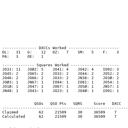
--------------- DXCCs Worked ----------------------

DL:   31   G:    12   OZ:   7    SM:   5    F:    3    

PA:   3    OE:   1    

-------------- Squares Worked ---------------------

JO31: 11   JOØ2: 5    JO41: 4    JO42: 4    IO92: 3    

JO45: 2    JO65: 2    JO32: 2    JO44: 2    JO52: 2    

JO46: 2    JO66: 2    JO33: 2    JN38: 2    JO3Ø: 2    

JOØ3: 1    JN67: 1    IO94: 1    IO81: 1    JO54: 1    

JO1Ø: 1    JO47: 1    JO67: 1    JO5Ø: 1    JN57: 1    

JN48: 1    JO43: 1    JO23: 1    JO4Ø: 1    IO91: 1    

              QSOs   QSO Pts   SQRS     Score   DXCC   
-------------------------------------------------------
Claimed         62     21509     30     36509    7     
Calculated      62     21509     30     36509    7     