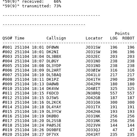
"59(9)" received:    66%

"59(9)" transmitted: 73%

----------------------------------------

----------------------------------

                                              Points   
QSO# Time         Callsign        Locator   LOG  ROBOT 
-------------------------------------------------------
#001 251104 18:01 DFØWN           JO31SW    196    196 
#002 251104 18:01 DK2NI           JO31SW    196    196 
#003 251104 18:04 DL3BBX          JO32EC    203    203 
#004 251104 18:07 DLØGY           JO31NO    238    238 
#005 251104 18:08 DL3YDP          JO31NO    238    238 
#006 251104 18:09 DL2ART          JO3ØIW    316    316 
#007 251104 18:10 DL5BAQ          JO41LU    217    217 
#008 251104 18:11 DK1PZ           JO41TH    290    290 
#009 251104 18:13 DAØWB           JO42PH    180    180 
#010 251104 18:14 DK4VW           JO4ØIT    325    325 
#011 251104 18:15 F6DCD           JN38RQ    557    557 
#012 251104 18:15 DJ5WS           JO42GB    187    187 
#013 251104 18:16 DL2KCK          JO31OA    300    300 
#014 251104 18:18 DL4YAY          JO31TX    191    191 
#015 251104 18:19 DL3YCW          JO42HA    193    193 
#016 251104 18:19 DKØBO           JO31NK    256    256 
#017 251104 18:20 DL2SSB          JO31NK    256    256 
#018 251104 18:24 PAØSJE          JO23VH    144    144 
#019 251104 18:26 DG9BFE          JO33QJ     47     47 
#020 251104 18:27 DF7VX           JO41RT    235    235 