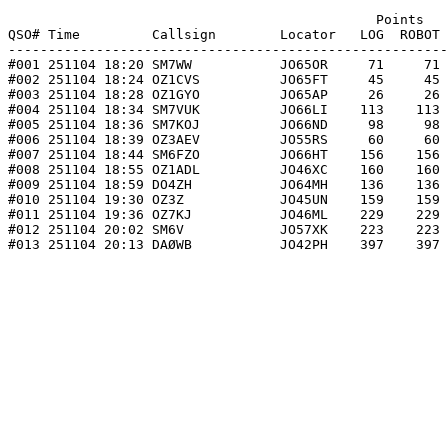
                                              Points   
QSO# Time         Callsign        Locator   LOG  ROBOT 
-------------------------------------------------------
#001 251104 18:20 SM7WW           JO65OR     71     71 
#002 251104 18:24 OZ1CVS          JO65FT     45     45 
#003 251104 18:28 OZ1GYO          JO65AP     26     26 
#004 251104 18:34 SM7VUK          JO66LI    113    113 
#005 251104 18:36 SM7KOJ          JO66ND     98     98 
#006 251104 18:39 OZ3AEV          JO55RS     60     60 
#007 251104 18:44 SM6FZO          JO66HT    156    156 
#008 251104 18:55 OZ1ADL          JO46XC    160    160 
#009 251104 18:59 DO4ZH           JO64MH    136    136 
#010 251104 19:30 OZ3Z            JO45UN    159    159 
#011 251104 19:36 OZ7KJ           JO46ML    229    229 
#012 251104 20:02 SM6V            JO57XK    223    223 