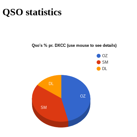
QSO statistics
Qso's % pr. DXCC (use mouse to see details)
OZ
SM
DL
DL
OZ
SM