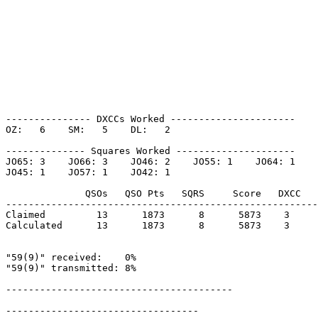
--------------- DXCCs Worked ----------------------

OZ:   6    SM:   5    DL:   2    

-------------- Squares Worked ---------------------

JO65: 3    JO66: 3    JO46: 2    JO55: 1    JO64: 1    

JO45: 1    JO57: 1    JO42: 1    

              QSOs   QSO Pts   SQRS     Score   DXCC   
-------------------------------------------------------
Claimed         13      1873      8      5873    3     
Calculated      13      1873      8      5873    3     
"59(9)" received:    0%

"59(9)" transmitted: 8%

----------------------------------------

----------------------------------
