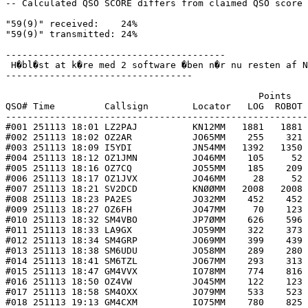
-- Calculated QSO SCORE differs from claimed QSO score 
"59(9)" received:    24%

"59(9)" transmitted: 24%

----------------------------------------

 H�bl�st at k�re med 2 software �ben n�r nu resten af N
----------------------------------

                                              Points   
QSO# Time         Callsign        Locator   LOG  ROBOT 
-------------------------------------------------------
#001 251113 18:01 LZ2PAJ          KN12MM   1881   1881 
#002 251113 18:02 OZ2AR           JO65MM    255    321 
#003 251113 18:09 I5YDI           JN54MM   1392   1350 
#004 251113 18:12 OZ1JMN          JO46MM    105     52 
#005 251113 18:16 OZ7CQ           JO55MM    185    209 
#006 251113 18:17 OZ1JVX          JO46MM     28     52 
#007 251113 18:21 SV2DCD          KNØØMM   2008   2008 
#008 251113 18:23 PA2ES           JO32MM    452    452 
#009 251113 18:27 OZ6FH           JO47MM     70    123 
#010 251113 18:32 SM4VBO          JP7ØMM    626    596 
#011 251113 18:33 LA9GX           JO59MM    322    373 
#012 251113 18:34 SM4GRP          JO69MM    399    439 
#013 251113 18:38 SM6UDU          JO58MM    289    280 
#014 251113 18:41 SM6TZL          JO67MM    293    313 
#015 251113 18:47 GM4VVX          IO78MM    774    816 
#016 251113 18:50 OZ4VW           JO45MM    122    123 
#017 251113 18:58 SM4OXX          JO79MM    533    523 
#018 251113 19:13 GM4CXM          IO75MM    780    825 