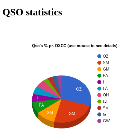
QSO statistics
Qso's % pr. DXCC (use mouse to see details)
OZ
SM
GM
PA
I
LA
OZ
OH
I
LZ
PA
SV
GM
SM
G
GW