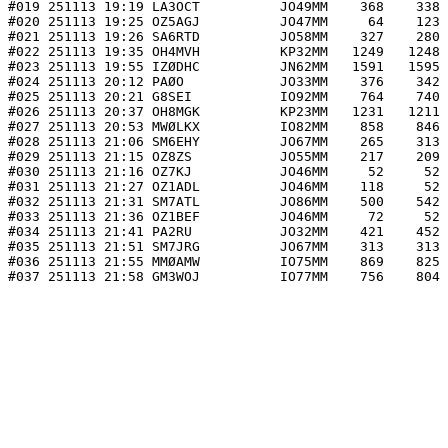
#019 251113 19:19 LA3OCT          JO49MM    368    338 
#020 251113 19:25 OZ5AGJ          JO47MM     64    123 
#021 251113 19:26 SA6RTD          JO58MM    327    280 
#022 251113 19:35 OH4MVH          KP32MM   1249   1248 
#023 251113 19:55 IZØDHC          JN62MM   1591   1595 
#024 251113 20:12 PAØO            JO33MM    376    342 
#025 251113 20:21 G8SEI           IO92MM    764    740 
#026 251113 20:37 OH8MGK          KP23MM   1231   1211 
#027 251113 20:53 MWØLKX          IO82MM    858    846 
#028 251113 21:06 SM6EHY          JO67MM    265    313 
#029 251113 21:15 OZ8ZS           JO55MM    217    209 
#030 251113 21:16 OZ7KJ           JO46MM     52     52 
#031 251113 21:27 OZ1ADL          JO46MM    118     52 
#032 251113 21:31 SM7ATL          JO86MM    500    542 
#033 251113 21:36 OZ1BEF          JO46MM     72     52 
#034 251113 21:41 PA2RU           JO32MM    421    452 
#035 251113 21:51 SM7JRG          JO67MM    313    313 
#036 251113 21:55 MMØAMW          IO75MM    869    825 
#037 251113 21:58 GM3WOJ          IO77MM    756    804 