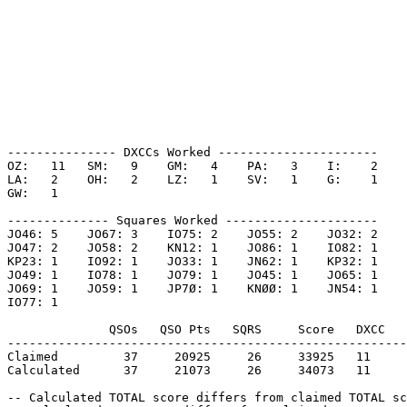
--------------- DXCCs Worked ----------------------

OZ:   11   SM:   9    GM:   4    PA:   3    I:    2    

LA:   2    OH:   2    LZ:   1    SV:   1    G:    1    

GW:   1    

-------------- Squares Worked ---------------------

JO46: 5    JO67: 3    IO75: 2    JO55: 2    JO32: 2    

JO47: 2    JO58: 2    KN12: 1    JO86: 1    IO82: 1    

KP23: 1    IO92: 1    JO33: 1    JN62: 1    KP32: 1    

JO49: 1    IO78: 1    JO79: 1    JO45: 1    JO65: 1    

JO69: 1    JO59: 1    JP7Ø: 1    KNØØ: 1    JN54: 1    

IO77: 1    

              QSOs   QSO Pts   SQRS     Score   DXCC   
-------------------------------------------------------
Claimed         37     20925     26     33925   11     
Calculated      37     21073     26     34073   11     
-- Calculated TOTAL score differs from claimed TOTAL sc