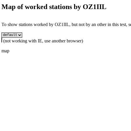
Map of worked stations by
OZ1IIL
To show stations worked by OZ1IIL, but not by an other in this test, se
(not working with IE, use another browser)
map