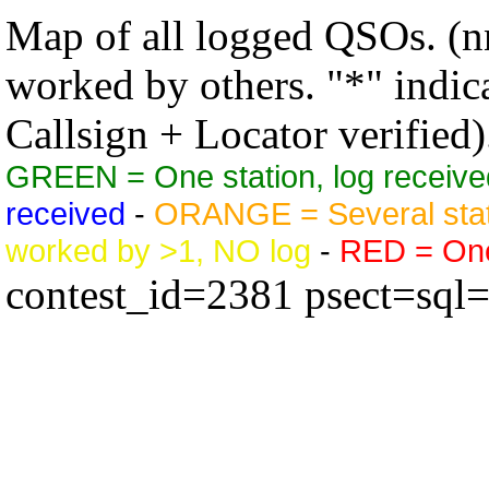
Map of all logged QSOs. (nn
worked by others. "*" indicat
Callsign + Locator verified)
GREEN = One station, log receive
received
-
ORANGE = Several stat
worked by >1, NO log
-
RED = One 
contest_id=2381 psect=sql