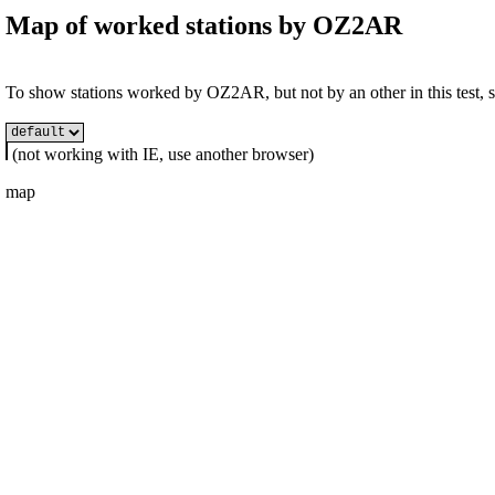
Map of worked stations by
OZ2AR
To show stations worked by OZ2AR, but not by an other in this test, se
(not working with IE, use another browser)
map