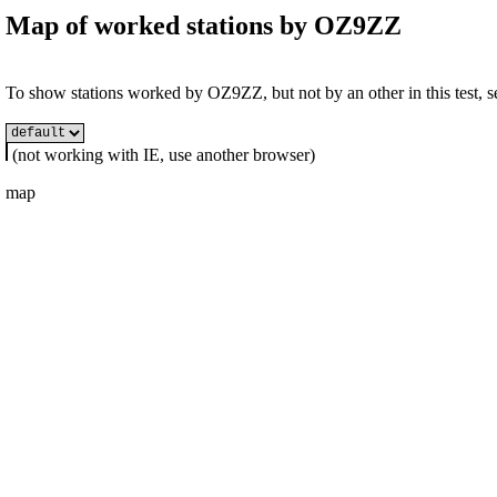
Map of worked stations by
OZ9ZZ
To show stations worked by OZ9ZZ, but not by an other in this test, se
(not working with IE, use another browser)
map