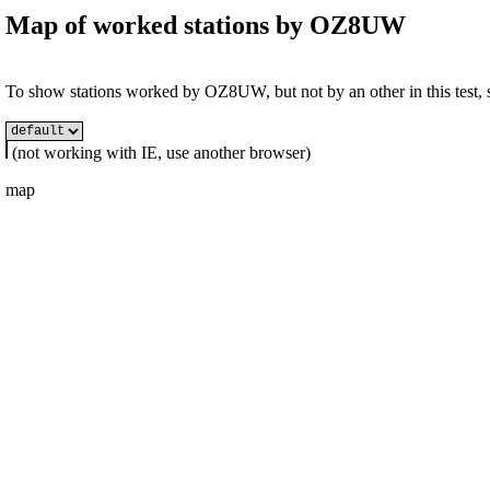
Map of worked stations by
OZ8UW
To show stations worked by OZ8UW, but not by an other in this test, s
(not working with IE, use another browser)
map