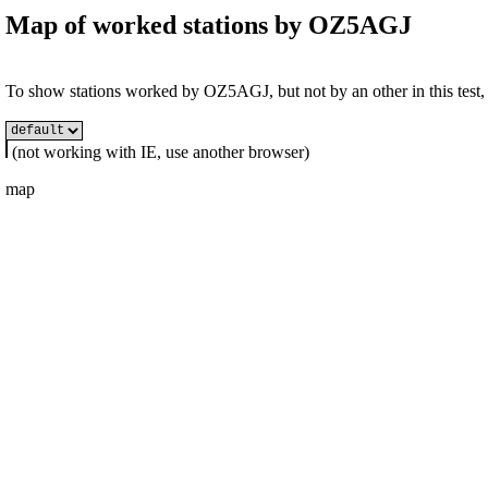
Map of worked stations by
OZ5AGJ
To show stations worked by OZ5AGJ, but not by an other in this test, s
(not working with IE, use another browser)
map