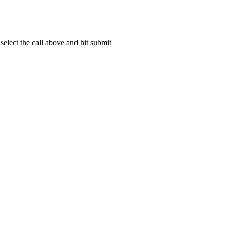
elect the call above and hit submit