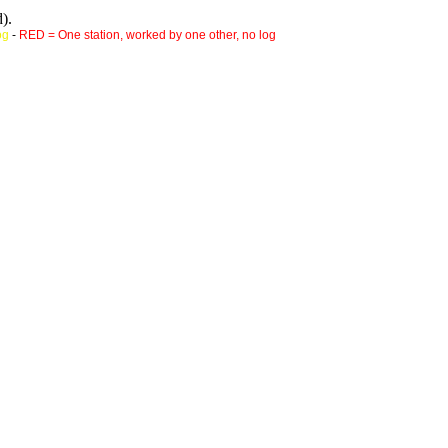
).
og
-
RED = One station, worked by one other, no log