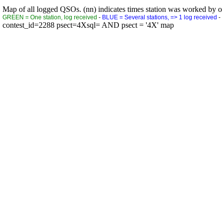
Map of all logged QSOs. (nn) indicates times station was worked by othe
GREEN = One station, log received
-
BLUE = Several stations, => 1 log received
-
contest_id=2288 psect=4Xsql= AND psect = '4X' map