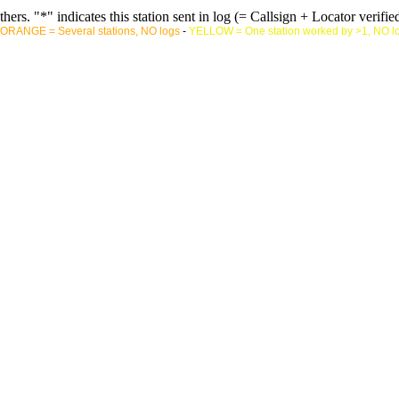
rs. "*" indicates this station sent in log (= Callsign + Locator verified
ORANGE = Several stations, NO logs
-
YELLOW = One station worked by >1, NO l