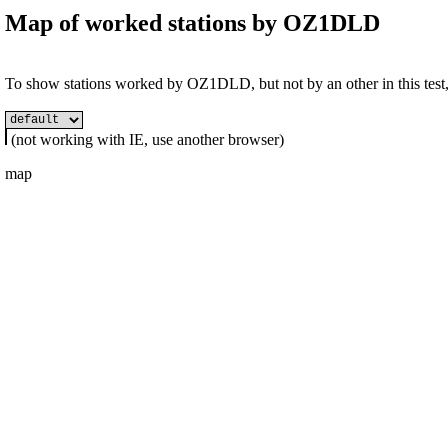
Map of worked stations by
OZ1DLD
To show stations worked by OZ1DLD, but not by an other in this test, 
(not working with IE, use another browser)
map