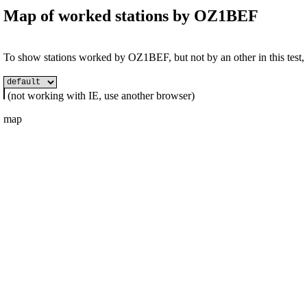
Map of worked stations by
OZ1BEF
To show stations worked by OZ1BEF, but not by an other in this test, s
(not working with IE, use another browser)
map