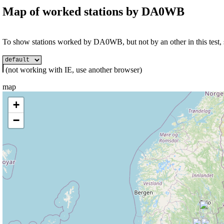
Map of worked stations by
DA0WB
To show stations worked by DA0WB, but not by an other in this test, s
(not working with IE, use another browser)
map
+
−