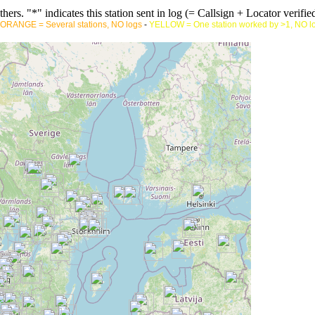
rs. "*" indicates this station sent in log (= Callsign + Locator verified
ORANGE = Several stations, NO logs
-
YELLOW = One station worked by >1, NO l