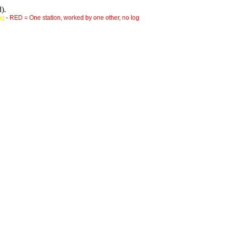
).
og
-
RED = One station, worked by one other, no log