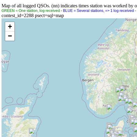
Map of all logged QSOs. (nn) indicates times station was worked by othe
GREEN = One station, log received
-
BLUE = Several stations, => 1 log received
-
contest_id=2288 psect=sql=map
+
−