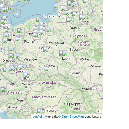
Leaflet
| Map data ©
OpenStreetMap
contributors