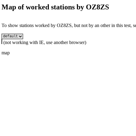
Map of worked stations by
OZ8ZS
To show stations worked by OZ8ZS, but not by an other in this test, se
(not working with IE, use another browser)
map