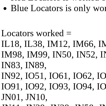
Blue Locators is only wo
Locators worked =
IL18, IL38, IM12, IM66, 
IM98, IM99, IN50, IN52, I
IN83, IN89,
IN92, IO51, IO61, IO62, IO
IO91, IO92, IO93, IO94, I
JN01, JN10,