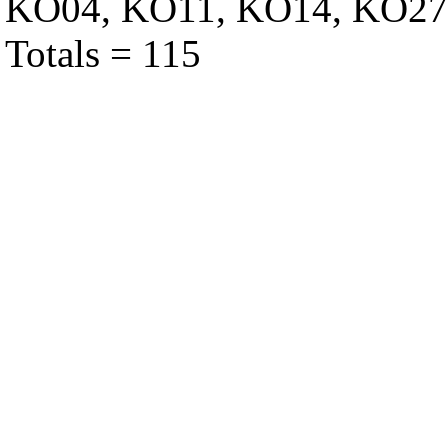
KO04, KO11, KO14, KO27,
Totals = 115