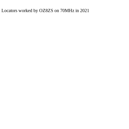
Locators worked by OZ8ZS on 70MHz in 2021