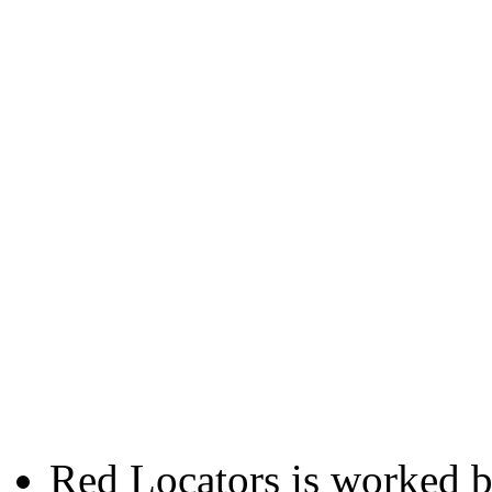
Red Locators is worked 