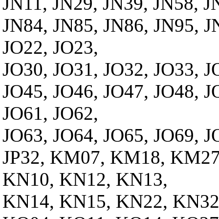
JN11, JN29, JN39, JN58, J
JN84, JN85, JN86, JN95, J
JO22, JO23,
JO30, JO31, JO32, JO33, J
JO45, JO46, JO47, JO48, J
JO61, JO62,
JO63, JO64, JO65, JO69, J
JP32, KM07, KM18, KM27
KN10, KN12, KN13,
KN14, KN15, KN22, KN32