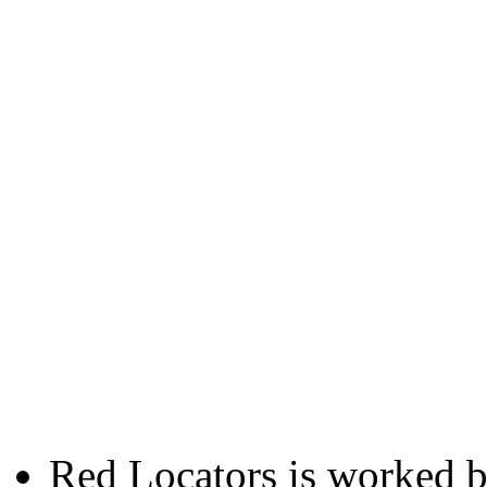
Red Locators is worked 