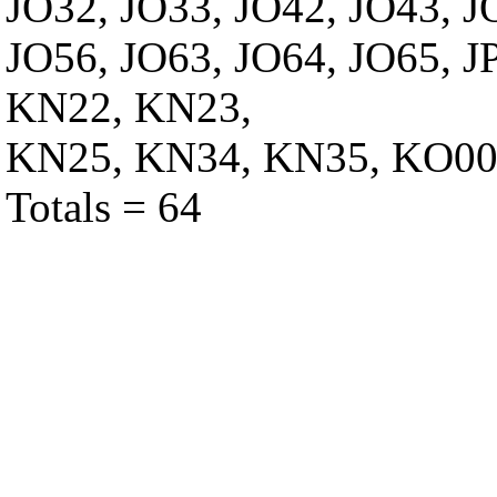
JO32, JO33, JO42, JO43, J
JO56, JO63, JO64, JO65, 
KN22, KN23,
KN25, KN34, KN35, KO00
Totals = 64