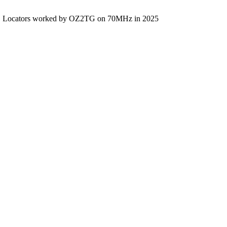
Locators worked by OZ2TG on 70MHz in 2025