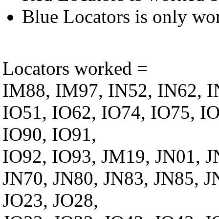
Blue Locators is only wo
Locators worked =
IM88, IM97, IN52, IN62, I
IO51, IO62, IO74, IO75, IO
IO90, IO91,
IO92, IO93, JM19, JN01, J
JN70, JN80, JN83, JN85, J
JO23, JO28,