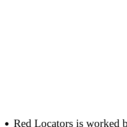
Red Locators is worked 