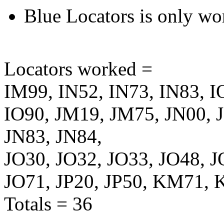
Blue Locators is only wo
Locators worked =
IM99, IN52, IN73, IN83, I
IO90, JM19, JM75, JN00, J
JN83, JN84,
JO30, JO32, JO33, JO48, J
JO71, JP20, JP50, KM71,
Totals = 36