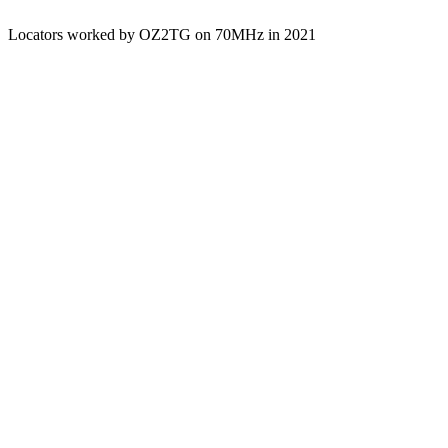
Locators worked by OZ2TG on 70MHz in 2021