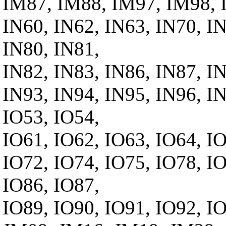
IM87, IM88, IM97, IM98, I
IN60, IN62, IN63, IN70, IN
IN80, IN81,
IN82, IN83, IN86, IN87, IN
IN93, IN94, IN95, IN96, IN
IO53, IO54,
IO61, IO62, IO63, IO64, IO
IO72, IO74, IO75, IO78, IO
IO86, IO87,
IO89, IO90, IO91, IO92, IO