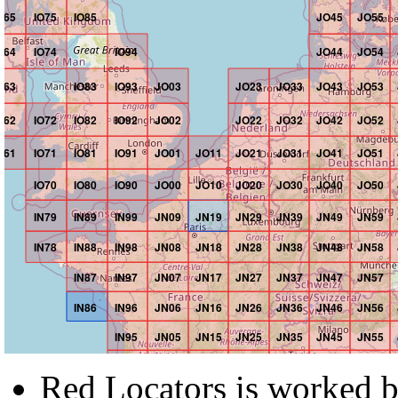
O65
IO75
IO85
JO45
JO55
O64
IO74
IO94
JO44
JO54
O63
IO83
IO93
JO03
JO23
JO33
JO43
JO53
O62
IO72
IO82
IO92
JO02
JO22
JO32
JO42
JO52
O61
IO71
IO81
IO91
JO01
JO11
JO21
JO31
JO41
JO51
IO70
IO80
IO90
JO00
JO10
JO20
JO30
JO40
JO50
IN79
IN89
IN99
JN09
JN19
JN29
JN39
JN49
JN59
IN78
IN88
IN98
JN08
JN18
JN28
JN38
JN48
JN58
IN87
IN97
JN07
JN17
JN27
JN37
JN47
JN57
IN86
IN96
JN06
JN16
JN26
JN36
JN46
JN56
IN95
JN05
JN15
JN25
JN35
JN45
JN55
IN94
JN04
JN14
JN24
JN34
JN44
JN54
Red Locators is worked 
N63
IN73
IN83
IN93
JN03
JN13
JN23
JN33
JN43
JN53