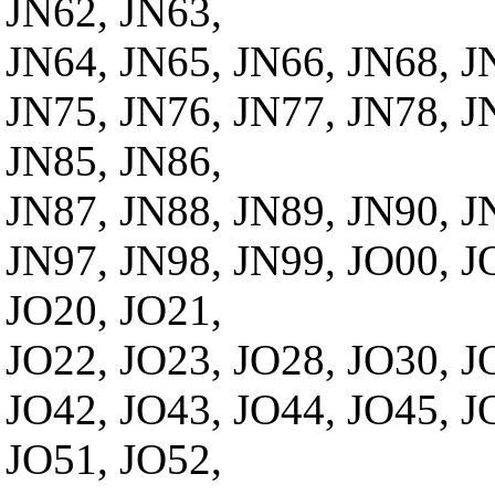
JN62, JN63,
JN64, JN65, JN66, JN68, J
JN75, JN76, JN77, JN78, J
JN85, JN86,
JN87, JN88, JN89, JN90, J
JN97, JN98, JN99, JO00, J
JO20, JO21,
JO22, JO23, JO28, JO30, J
JO42, JO43, JO44, JO45, J
JO51, JO52,