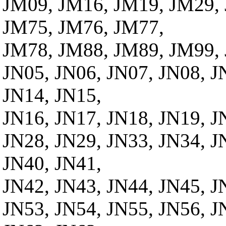
JM09, JM16, JM19, JM29,
JM75, JM76, JM77,
JM78, JM88, JM89, JM99, 
JN05, JN06, JN07, JN08, J
JN14, JN15,
JN16, JN17, JN18, JN19, J
JN28, JN29, JN33, JN34, J
JN40, JN41,
JN42, JN43, JN44, JN45, J
JN53, JN54, JN55, JN56, J