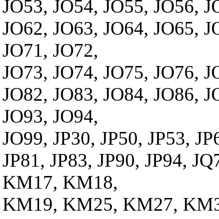
JO53, JO54, JO55, JO56, J
JO62, JO63, JO64, JO65, J
JO71, JO72,
JO73, JO74, JO75, JO76, J
JO82, JO83, JO84, JO86, J
JO93, JO94,
JO99, JP30, JP50, JP53, JP6
JP81, JP83, JP90, JP94, 
KM17, KM18,
KM19, KM25, KM27, KM3