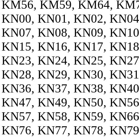
KM56, KM59, KM64, KM7
KN00, KN01, KN02, KN04
KN07, KN08, KN09, KN10
KN15, KN16, KN17, KN18
KN23, KN24, KN25, KN27
KN28, KN29, KN30, KN31
KN36, KN37, KN38, KN40
KN47, KN49, KN50, KN56
KN57, KN58, KN59, KN66
KN76, KN77, KN78, KN79