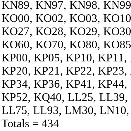
KN89, KN97, KN98, KN99
KO00, KO02, KO03, KO10
KO27, KO28, KO29, KO30
KO60, KO70, KO80, KO85
KP00, KP05, KP10, KP11,
KP20, KP21, KP22, KP23,
KP34, KP36, KP41, KP44,
KP52, KQ40, LL25, LL39, 
LL75, LL93, LM30, LN10
Totals = 434