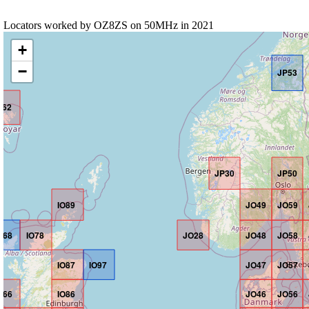
Locators worked by OZ8ZS on 50MHz in 2021
+
−
JP53
P62
JP30
JP50
IO89
JO49
JO59
O68
IO78
JO28
JO48
JO58
IO87
IO97
JO47
JO57
O66
IO86
JO46
JO56