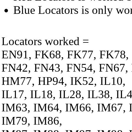
Blue Locators is only wo
N62
IN72
IN82
IN92
JN02
JN12
JN42
JN52
IN71
IN81
IN91
JN01
JN11
JN41
N60
IN70
IN80
IN90
JN00
JN10
JN40
M69
IM79
IM99
JM09
JM19
JM29
JM49
Locators worked =
M68
IM78
IM88
IM98
JM08
EN91, FK68, FK77, FK78,
M67
IM77
IM87
IM97
M66
IM76
IM86
JM16
JM56
FN42, FN43, FN54, FN67,
M64
HM77, HP94, IK52, IL10,
M63
IL17, IL18, IL28, IL38, I
IM63, IM64, IM66, IM67, 
IM79, IM86,