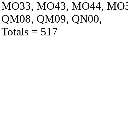
MO33, MO43, MO44, MO5
QM08, QM09, QN00,
Totals = 517