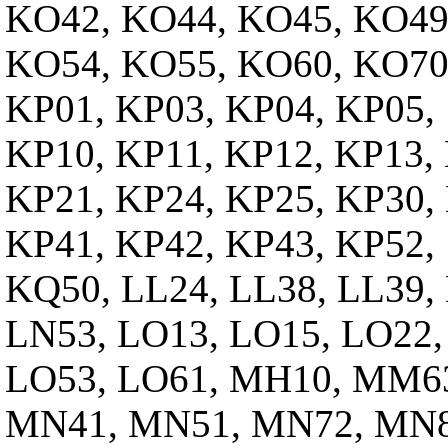
KO42, KO44, KO45, KO49
KO54, KO55, KO60, KO70
KP01, KP03, KP04, KP05,
KP10, KP11, KP12, KP13,
KP21, KP24, KP25, KP30,
KP41, KP42, KP43, KP52,
KQ50, LL24, LL38, LL39, 
LN53, LO13, LO15, LO22,
LO53, LO61, MH10, MM6
MN41, MN51, MN72, MN8