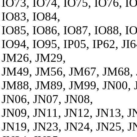
IO73, IO74, IO75, IO76, IO
IO83, IO84,
IO85, IO86, IO87, IO88, IO
IO94, IO95, IP05, IP62, J
JM26, JM29,
JM49, JM56, JM67, JM68,
JM88, JM89, JM99, JN00, J
JN06, JN07, JN08,
JN09, JN11, JN12, JN13, J
JN19, JN23, JN24, JN25, J