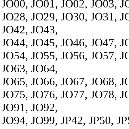
JO00, JO01, JO02, JO03, J
JO28, JO29, JO30, JO31, J
JO42, JO43,
JO44, JO45, JO46, JO47, J
JO54, JO55, JO56, JO57, J
JO63, JO64,
JO65, JO66, JO67, JO68, J
JO75, JO76, JO77, JO78, J
JO91, JO92,
JO94, JO99, JP42, JP50, JP