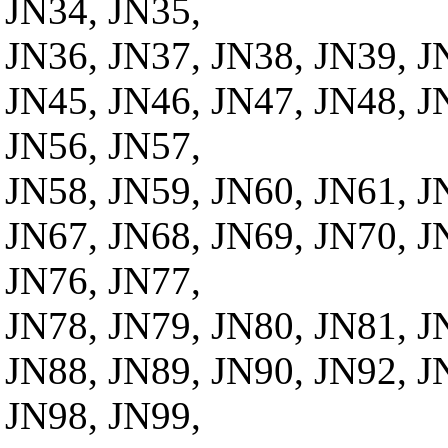
JN34, JN35,
JN36, JN37, JN38, JN39, J
JN45, JN46, JN47, JN48, J
JN56, JN57,
JN58, JN59, JN60, JN61, J
JN67, JN68, JN69, JN70, J
JN76, JN77,
JN78, JN79, JN80, JN81, J
JN88, JN89, JN90, JN92, J
JN98, JN99,