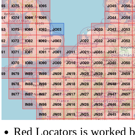
O65
IO75
IO85
IO95
JO45
JO55
O64
IO74
IO84
IO94
JO44
JO54
O63
IO73
IO83
IO93
JO03
JO33
JO43
JO53
O62
IO72
IO82
IO92
JO02
JO22
JO32
JO42
JO52
O61
IO71
IO81
IO91
JO01
JO11
JO21
JO31
JO41
IO70
IO80
IO90
JO00
JO10
JO20
JO30
JO40
JO50
N69
IN79
IN89
IN99
JN09
JN19
JN29
JN39
JN49
JN59
IN78
IN88
IN98
JN08
JN18
JN28
JN38
JN48
JN58
IN77
IN87
IN97
JN07
JN17
JN27
JN37
JN47
JN57
IN86
IN96
JN06
JN16
JN26
JN36
JN46
JN56
IN95
JN05
JN15
JN25
JN35
JN45
JN55
IN94
JN04
JN14
JN24
JN34
JN44
JN54
Red Locators is worked 
N63
IN73
IN83
IN93
JN03
JN13
JN23
JN33
JN43
JN53