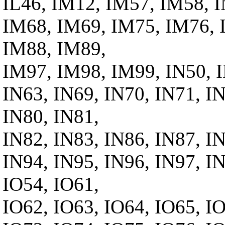
IL46, IM12, IM57, IM58, 
IM68, IM69, IM75, IM76, 
IM88, IM89,
IM97, IM98, IM99, IN50, I
IN63, IN69, IN70, IN71, IN
IN80, IN81,
IN82, IN83, IN86, IN87, IN
IN94, IN95, IN96, IN97, IN
IO54, IO61,
IO62, IO63, IO64, IO65, IO