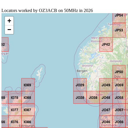
Locators worked by OZ3ACB on 50MHz in 2026
JP54
+
−
JP53
P62
JP42
JP50
IO89
JO29
JO49
JO59
O68
IO78
IO88
JO28
JO38
JO48
JO58
IO77
IO87
JO47
JO57
O66
IO76
IO86
JO46
JO56