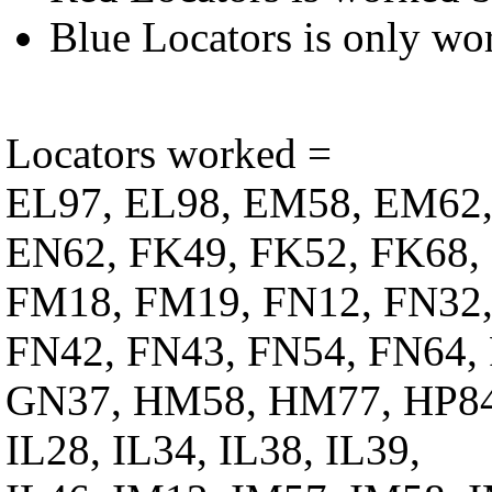
Blue Locators is only wo
N62
IN72
IN82
IN92
JN02
JN12
JN42
JN52
IN71
IN81
IN91
JN01
JN11
JN41
N60
IN70
IN80
JN00
JN40
M69
IM79
IM89
IM99
JM09
JM19
JM29
JM49
Locators worked =
M68
IM88
IM98
JM08
EL97, EL98, EM58, EM62
M67
IM77
IM87
IM97
M66
IM76
IM86
JM16
JM26
JM56
EN62, FK49, FK52, FK68,
IM75
IM85
M64
FM18, FM19, FN12, FN32
M63
FN42, FN43, FN54, FN64,
GN37, HM58, HM77, HP84,
IL28, IL34, IL38, IL39,