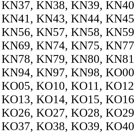
KN37, KN38, KN39, KN40
KN41, KN43, KN44, KN45
KN56, KN57, KN58, KN59
KN69, KN74, KN75, KN77
KN78, KN79, KN80, KN81
KN94, KN97, KN98, KO00
KO05, KO10, KO11, KO12
KO13, KO14, KO15, KO16
KO26, KO27, KO28, KO29
KO37, KO38, KO39, KO40