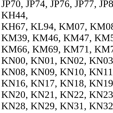
JP70, JP74, JP76, JP77, JP8
KH44,
KH67, KL94, KM07, KM0
KM39, KM46, KM47, KM5
KM66, KM69, KM71, KM7
KN00, KN01, KN02, KN03
KN08, KN09, KN10, KN11
KN16, KN17, KN18, KN19
KN20, KN21, KN22, KN23
KN28, KN29, KN31, KN32