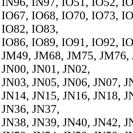
IN96, IN97, IO51, IO52, IO
IO67, IO68, IO70, IO73, IO
IO82, IO83,
IO86, IO89, IO91, IO92, I
JM49, JM68, JM75, JM76,
JN00, JN01, JN02,
JN03, JN05, JN06, JN07, J
JN14, JN15, JN16, JN18, J
JN36, JN37,
JN38, JN39, JN40, JN42, J