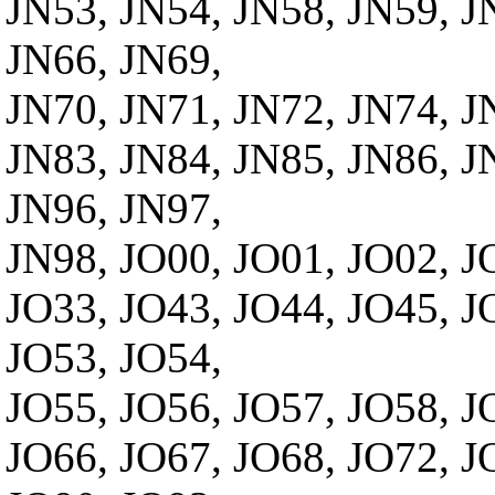
JN53, JN54, JN58, JN59, J
JN66, JN69,
JN70, JN71, JN72, JN74, J
JN83, JN84, JN85, JN86, J
JN96, JN97,
JN98, JO00, JO01, JO02, J
JO33, JO43, JO44, JO45, J
JO53, JO54,
JO55, JO56, JO57, JO58, J
JO66, JO67, JO68, JO72, J