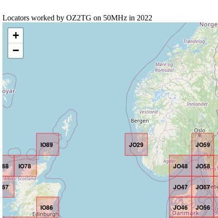
Locators worked by OZ2TG on 50MHz in 2022
+
−
IO89
JO29
JO59
O68
IO78
JO48
JO58
O67
JO47
JO57
IO86
JO46
JO56