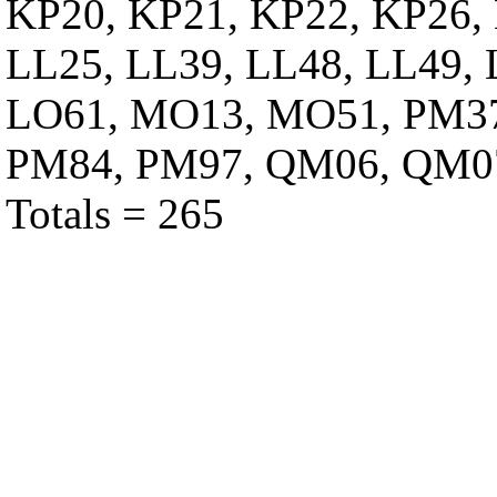
KP20, KP21, KP22, KP26,
LL25, LL39, LL48, LL49, 
LO61, MO13, MO51, PM3
PM84, PM97, QM06, QM0
Totals = 265