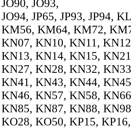
JO90, JO93,
JO94, JP65, JP93, JP94, 
KM56, KM64, KM72, KM73
KN07, KN10, KN11, KN12
KN13, KN14, KN15, KN21
KN27, KN28, KN32, KN33
KN41, KN43, KN44, KN45
KN46, KN57, KN58, KN66
KN85, KN87, KN88, KN98
KO28, KO50, KP15, KP16,