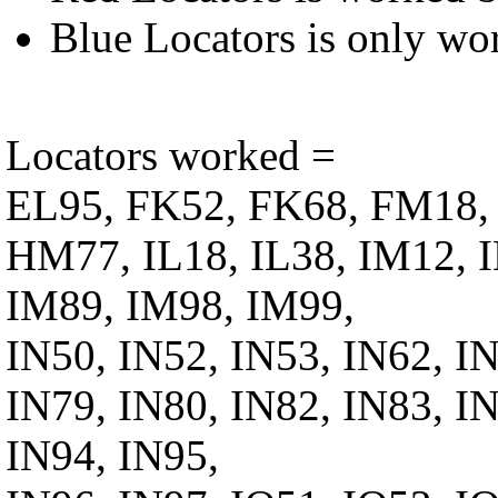
Blue Locators is only wo
N62
IN72
IN82
IN92
JN02
JN12
JN42
JN52
IN71
JN01
JN11
IN70
IN80
JN00
JN40
M69
IM89
IM99
JM19
JM29
JM49
Locators worked =
IM98
JM08
EL95, FK52, FK68, FM18,
M67
IM86
HM77, IL18, IL38, IM12, 
IM89, IM98, IM99,
M63
IN50, IN52, IN53, IN62, IN
IN79, IN80, IN82, IN83, IN
IN94, IN95,