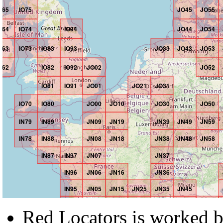
O65
IO75
JO45
JO55
O64
IO74
IO94
JO44
JO54
O63
IO73
IO83
IO93
JO33
JO43
JO53
O62
IO82
IO92
JO02
JO52
IO81
IO91
JO01
JO21
JO31
IO70
IO80
JO00
JO10
JO30
JO50
IN79
IN89
JN09
JN19
JN39
JN49
JN59
IN78
IN88
JN08
JN18
JN38
JN48
JN58
IN87
IN97
JN07
JN37
IN96
JN06
JN16
JN36
IN95
JN05
JN15
JN25
JN35
JN45
IN94
JN14
JN24
JN44
JN54
Red Locators is worked 
IN73
IN83
IN93
JN03
JN13
JN23
JN53