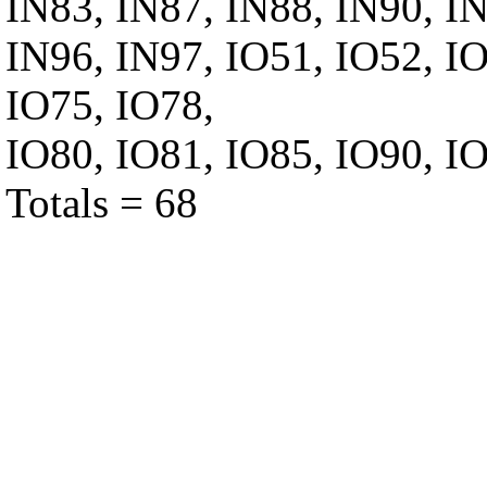
IN83, IN87, IN88, IN90, IN
IN96, IN97, IO51, IO52, IO
IO75, IO78,
IO80, IO81, IO85, IO90, IO
Totals = 68