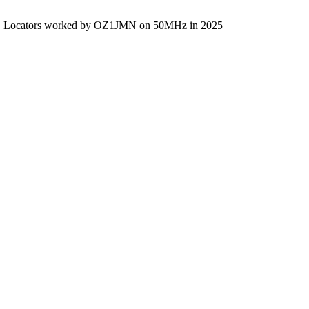
Locators worked by OZ1JMN on 50MHz in 2025