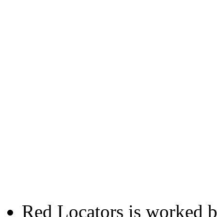
Red Locators is worked 