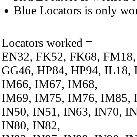
Blue Locators is only wo
Locators worked =
EN32, FK52, FK68, FM18,
GG46, HP84, HP94, IL18, I
IM66, IM67, IM68,
IM69, IM75, IM76, IM85, 
IN50, IN51, IN63, IN70, IN
IN80, IN82,