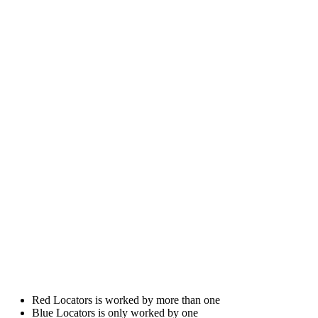
Red Locators is worked by more than one
Blue Locators is only worked by one