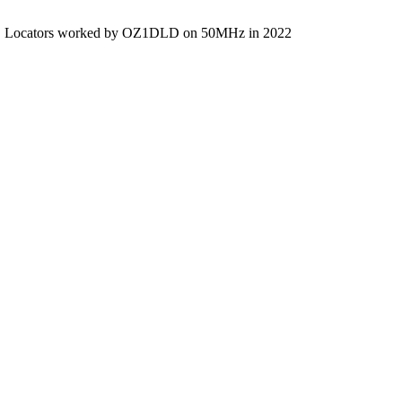
Locators worked by OZ1DLD on 50MHz in 2022