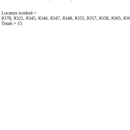
Locators worked =
IO78, JO21, JO45, JO46, JO47, JO48, JO55, JO57, JO58, JO65, JO6
Totals = 15