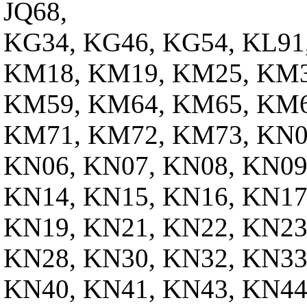
JQ68,
KG34, KG46, KG54, KL91
KM18, KM19, KM25, KM3
KM59, KM64, KM65, KM6
KM71, KM72, KM73, KN01
KN06, KN07, KN08, KN09
KN14, KN15, KN16, KN17
KN19, KN21, KN22, KN23
KN28, KN30, KN32, KN33
KN40, KN41, KN43, KN44