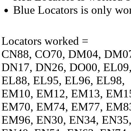
Blue Locators is only wo
N62
IN72
IN82
IN92
JN02
JN12
JN42
JN52
IN71
IN91
JN01
JN11
N60
IN70
IN80
IN90
JN00
JN40
M69
IM89
IM99
JM09
JM19
JM29
JM49
Locators worked =
IM78
IM88
IM98
JM08
CN88, CO70, DM04, DM0
M67
IM77
IM87
IM97
M66
IM76
JM06
JM16
JM56
DN17, DN26, DO00, EL09,
IM75
EL88, EL95, EL96, EL98,
M63
EM10, EM12, EM13, EM15
EM70, EM74, EM77, EM83
EM96, EN30, EN34, EN35