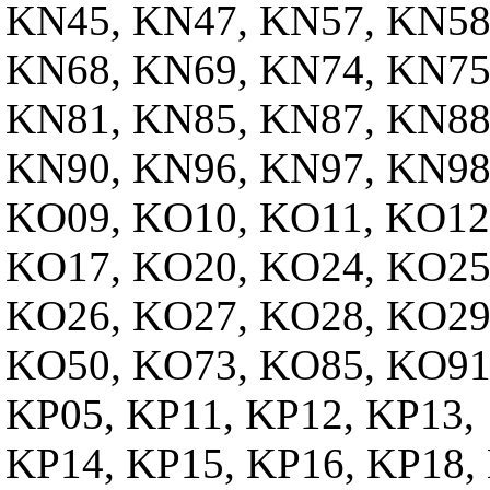
KN45, KN47, KN57, KN58
KN68, KN69, KN74, KN75
KN81, KN85, KN87, KN88
KN90, KN96, KN97, KN98
KO09, KO10, KO11, KO12
KO17, KO20, KO24, KO25
KO26, KO27, KO28, KO29
KO50, KO73, KO85, KO91,
KP05, KP11, KP12, KP13,
KP14, KP15, KP16, KP18,