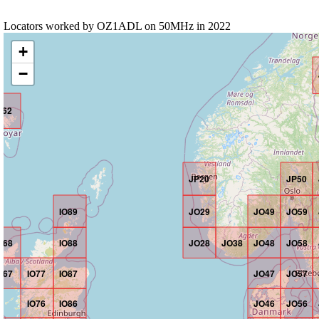
Locators worked by OZ1ADL on 50MHz in 2022
+
−
P62
JP20
JP50
IO89
JO29
JO49
JO59
O68
IO88
JO28
JO38
JO48
JO58
O67
IO77
IO87
JO47
JO57
IO76
IO86
JO46
JO56