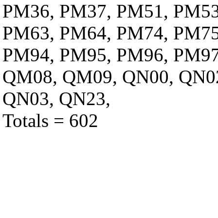
PM36, PM37, PM51, PM53
PM63, PM64, PM74, PM75
PM94, PM95, PM96, PM97
QM08, QM09, QN00, QN0
QN03, QN23,
Totals = 602