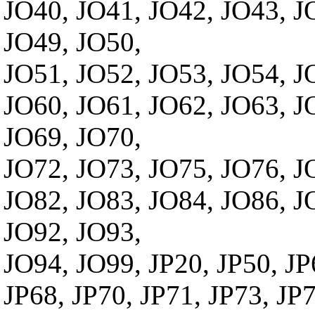
JO40, JO41, JO42, JO43, J
JO49, JO50,
JO51, JO52, JO53, JO54, J
JO60, JO61, JO62, JO63, J
JO69, JO70,
JO72, JO73, JO75, JO76, J
JO82, JO83, JO84, JO86, J
JO92, JO93,
JO94, JO99, JP20, JP50, JP
JP68, JP70, JP71, JP73, JP7