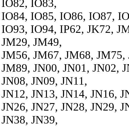
IO82, IO83,
IO84, IO85, IO86, IO87, IO
IO93, IO94, IP62, JK72, 
IH74
JM29, JM49,
JM56, JM67, JM68, JM75,
JM89, JN00, JN01, JN02, J
JN08, JN09, JN11,
JN12, JN13, JN14, JN16, J
JN26, JN27, JN28, JN29, J
JN38, JN39,