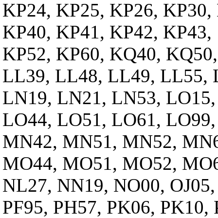
KP24, KP25, KP26, KP30,
KP40, KP41, KP42, KP43,
KP52, KP60, KQ40, KQ50,
LL39, LL48, LL49, LL55, 
LN19, LN21, LN53, LO15,
LO44, LO51, LO61, LO99
MN42, MN51, MN52, MN6
MO44, MO51, MO52, MO6
NL27, NN19, NO00, OJ05,
PF95, PH57, PK06, PK10,