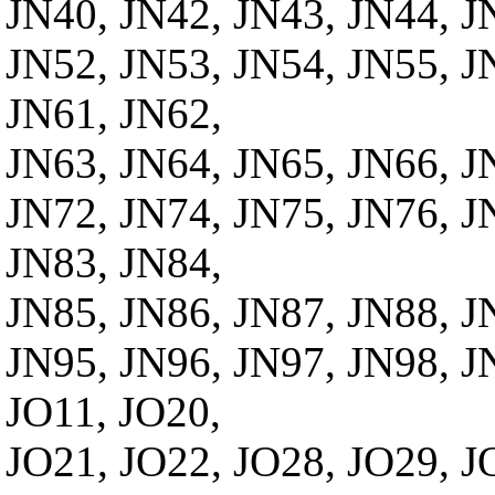
JN40, JN42, JN43, JN44, J
JN52, JN53, JN54, JN55, J
JN61, JN62,
JN63, JN64, JN65, JN66, J
JN72, JN74, JN75, JN76, J
JN83, JN84,
JN85, JN86, JN87, JN88, J
JN95, JN96, JN97, JN98, J
JO11, JO20,
JO21, JO22, JO28, JO29, J