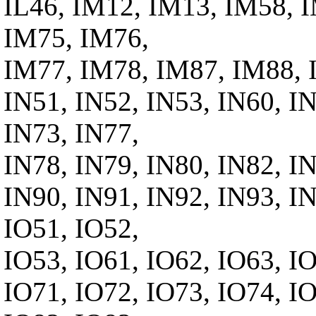
IL46, IM12, IM13, IM58, 
IM75, IM76,
IM77, IM78, IM87, IM88, 
IN51, IN52, IN53, IN60, IN
IN73, IN77,
IN78, IN79, IN80, IN82, IN
IN90, IN91, IN92, IN93, IN
IO51, IO52,
IO53, IO61, IO62, IO63, IO
IO71, IO72, IO73, IO74, IO