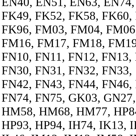
EN40, EN51, EN63, EN74,
FK49, FK52, FK58, FK60,
FK96, FM03, FM04, FM06
FM16, FM17, FM18, FM19
FN10, FN11, FN12, FN13,
FN30, FN31, FN32, FN33,
FN42, FN43, FN44, FN46,
FN74, FN75, GK03, GN27
HM58, HM68, HM77, HP8
HP93, HP94, IH74, IK13, IK