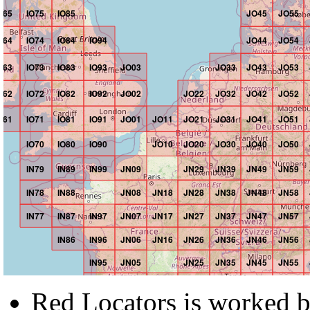
O65
IO75
IO85
JO45
JO55
O64
IO74
IO84
IO94
JO44
JO54
O63
IO73
IO83
IO93
JO03
JO33
JO43
JO53
O62
IO72
IO82
IO92
JO02
JO22
JO32
JO42
JO52
O61
IO71
IO81
IO91
JO01
JO11
JO21
JO31
JO41
JO51
IO70
IO80
IO90
JO10
JO20
JO30
JO40
JO50
IN79
IN89
IN99
JN09
JN29
JN39
JN49
JN59
IN78
IN88
JN08
JN18
JN28
JN38
JN48
JN58
IN77
IN87
IN97
JN07
JN17
JN27
JN37
JN47
JN57
IN86
IN96
JN06
JN16
JN26
JN36
JN46
JN56
IN95
JN05
JN25
JN35
JN45
JN55
IN94
JN04
JN14
JN24
JN34
JN44
JN54
Red Locators is worked 
N63
IN73
IN83
IN93
JN03
JN13
JN23
JN33
JN43
JN53