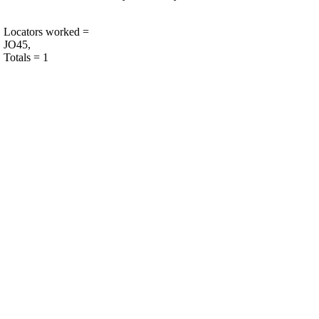
Locators worked =
JO45,
Totals = 1