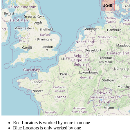
JO45
Red Locators is worked by more than one
Blue Locators is only worked by one