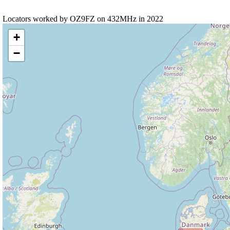
Locators worked by OZ9FZ on 432MHz in 2022
+
−