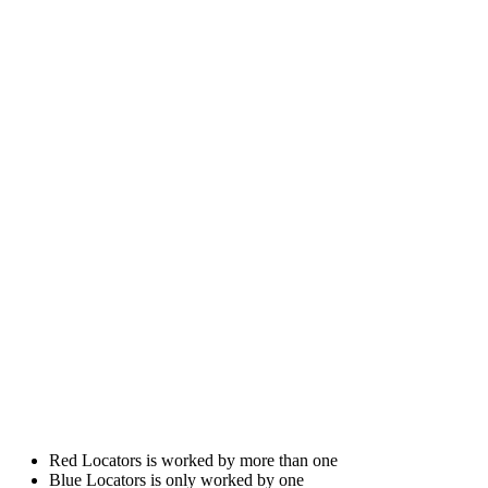
Red Locators is worked by more than one
Blue Locators is only worked by one