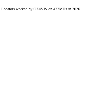
Locators worked by OZ4VW on 432MHz in 2026