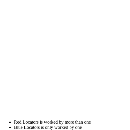
Red Locators is worked by more than one
Blue Locators is only worked by one