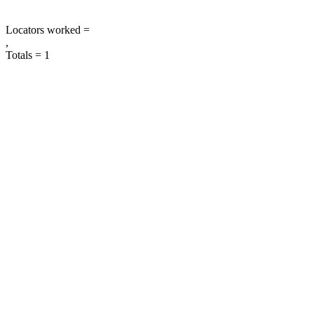
Locators worked =
,
Totals = 1