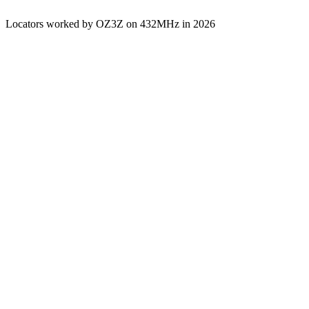
Locators worked by OZ3Z on 432MHz in 2026