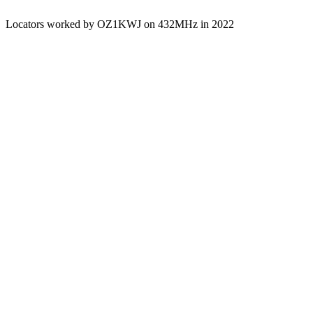
Locators worked by OZ1KWJ on 432MHz in 2022