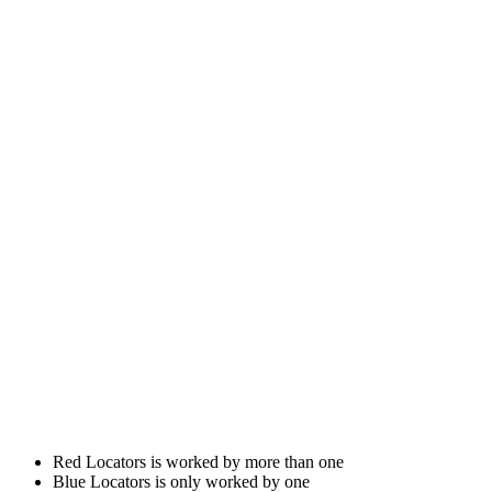
Red Locators is worked by more than one
Blue Locators is only worked by one