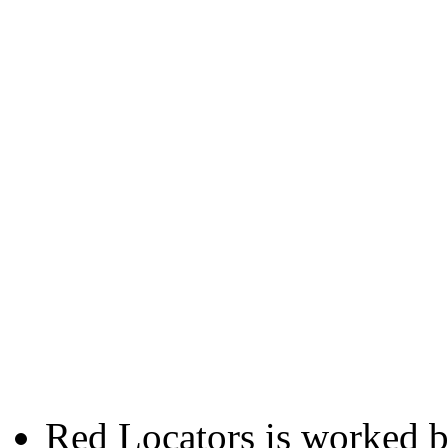
Red Locators is worked 