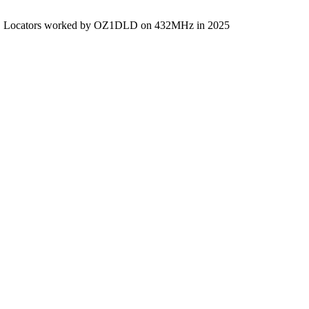
Locators worked by OZ1DLD on 432MHz in 2025