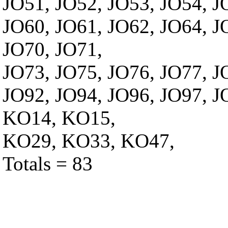
JO51, JO52, JO53, JO54, J
JO60, JO61, JO62, JO64, J
JO70, JO71,
JO73, JO75, JO76, JO77, J
JO92, JO94, JO96, JO97, J
KO14, KO15,
KO29, KO33, KO47,
Totals = 83