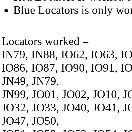
Blue Locators is only wo
Locators worked =
IN79, IN88, IO62, IO63, IO
IO86, IO87, IO90, IO91, IO
JN49, JN79,
JN99, JO01, JO02, JO10, J
JO32, JO33, JO40, JO41, J
JO47, JO50,