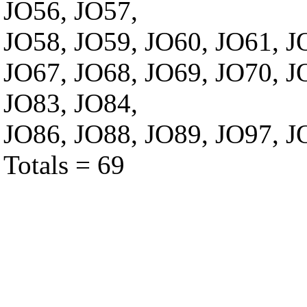
JO56, JO57,
JO58, JO59, JO60, JO61, J
JO67, JO68, JO69, JO70, J
JO83, JO84,
JO86, JO88, JO89, JO97, J
Totals = 69