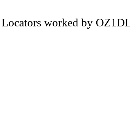
Locators worked by OZ1D