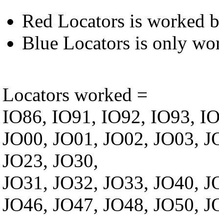
Red Locators is worked 
Blue Locators is only wo
Locators worked =
IO86, IO91, IO92, IO93, I
JO00, JO01, JO02, JO03, J
JO23, JO30,
JO31, JO32, JO33, JO40, J
JO46, JO47, JO48, JO50, J