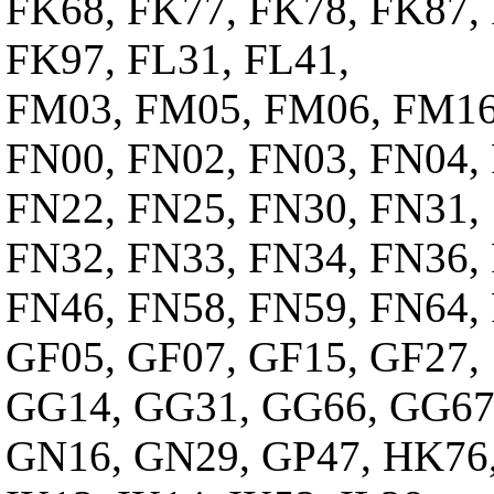
FK68, FK77, FK78, FK87,
FK97, FL31, FL41,
FM03, FM05, FM06, FM16
JJ53
FN00, FN02, FN03, FN04,
FN22, FN25, FN30, FN31,
FN32, FN33, FN34, FN36,
FN46, FN58, FN59, FN64,
GF05, GF07, GF15, GF27,
GG14, GG31, GG66, GG67,
GN16, GN29, GP47, HK76