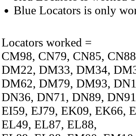
Blue Locators is only wo
IN80
M69
IM99
JM29
JM49
Locators worked =
CM98, CN79, CN85, CN88
IM77
DM22, DM33, DM34, DM3
IM75
DM62, DM79, DM93, DN1
DN36, DN71, DN89, DN91,
EI59, EJ79, EK09, EK66, 
EL49, EL87, EL88,