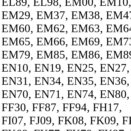
EL89, EL98, EM00, EM10
EM29, EM37, EM38, EM47
EM60, EM62, EM63, EM6
EM65, EM66, EM69, EM73
EM79, EM85, EM86, EM89
EN10, EN19, EN25, EN27,
EN31, EN34, EN35, EN36,
EN70, EN71, EN74, EN80,
FF30, FF87, FF94, FH17,
FI07, FJ09, FK08, FK09, 