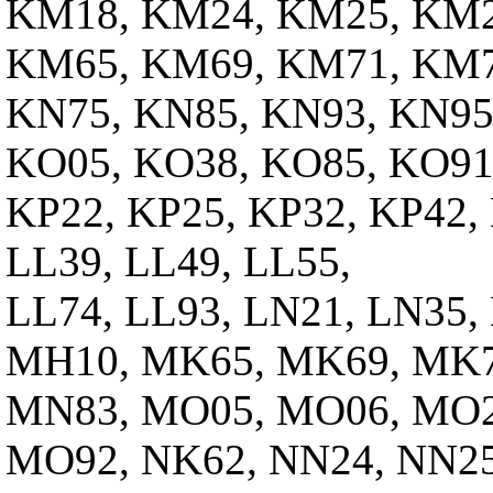
KM18, KM24, KM25, KM2
KM65, KM69, KM71, KM7
KN75, KN85, KN93, KN95
KO05, KO38, KO85, KO91,
KP22, KP25, KP32, KP42, 
LL39, LL49, LL55,
LL74, LL93, LN21, LN35,
MH10, MK65, MK69, MK7
MN83, MO05, MO06, MO2
MO92, NK62, NN24, NN25