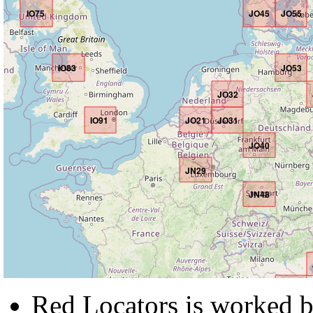
IO75
JO45
JO55
IO83
JO53
JO32
IO91
JO21
JO31
JO40
JN29
JN48
JN54
Red Locators is worked 
IN83