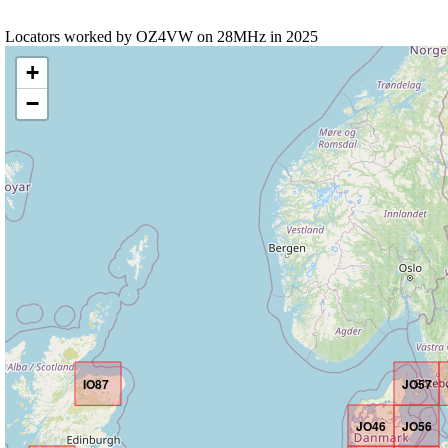
Locators worked by OZ4VW on 28MHz in 2025
+
−
IO87
JO57
JO46
JO56