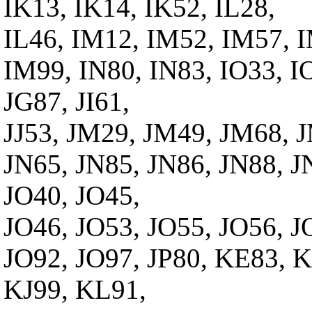
IK13, IK14, IK52, IL28,
IL46, IM12, IM52, IM57, 
IM99, IN80, IN83, IO33, I
JG87, JI61,
JJ53, JM29, JM49, JM68, J
JN65, JN85, JN86, JN88, J
JO40, JO45,
JO46, JO53, JO55, JO56, J
JO92, JO97, JP80, KE83, 
KJ99, KL91,