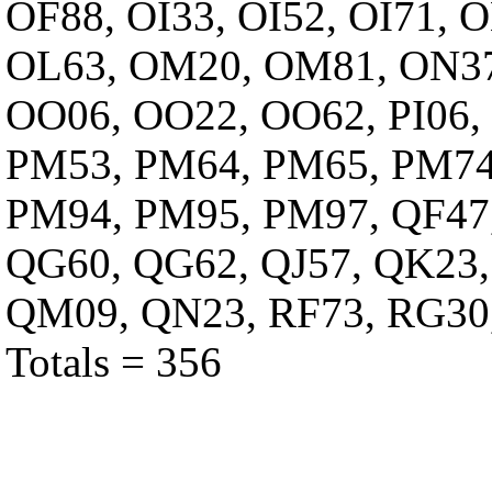
OF88, OI33, OI52, OI71, 
OL63, OM20, OM81, ON3
OO06, OO22, OO62, PI06,
PM53, PM64, PM65, PM74
PM94, PM95, PM97, QF47
QG60, QG62, QJ57, QK23
QM09, QN23, RF73, RG30,
Totals = 356