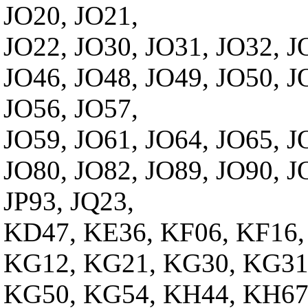
JO20, JO21,
JO22, JO30, JO31, JO32, J
JO46, JO48, JO49, JO50, J
JO56, JO57,
JO59, JO61, JO64, JO65, J
JO80, JO82, JO89, JO90, J
JP93, JQ23,
KD47, KE36, KF06, KF16,
KG12, KG21, KG30, KG31
KG50, KG54, KH44, KH67