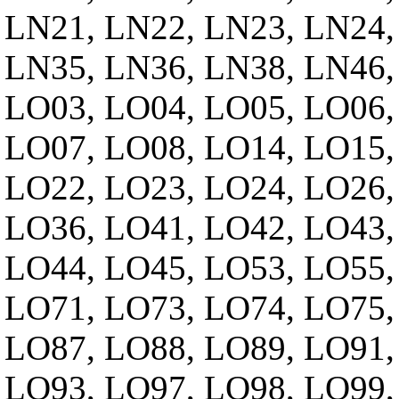
LN21, LN22, LN23, LN24,
LN35, LN36, LN38, LN46,
LO03, LO04, LO05, LO06,
LO07, LO08, LO14, LO15,
LO22, LO23, LO24, LO26,
LO36, LO41, LO42, LO43,
LO44, LO45, LO53, LO55,
LO71, LO73, LO74, LO75,
LO87, LO88, LO89, LO91,
LO93, LO97, LO98, LO99,