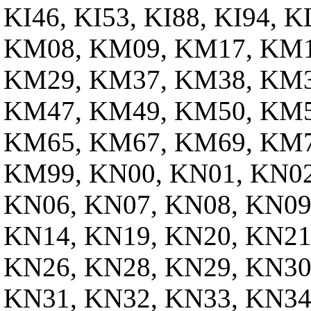
KI46, KI53, KI88, KI94, 
KM08, KM09, KM17, KM1
KM29, KM37, KM38, KM3
KM47, KM49, KM50, KM5
KM65, KM67, KM69, KM7
KM99, KN00, KN01, KN02
KN06, KN07, KN08, KN09
KN14, KN19, KN20, KN21
KN26, KN28, KN29, KN30
KN31, KN32, KN33, KN34