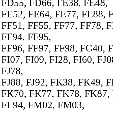
FD55, FD66, FE38, FE48,
FE52, FE64, FE77, FE88, F
FF51, FF55, FF77, FF78, F
IH74
FF94, FF95,
JH22
FF96, FF97, FF98, FG40, 
FI07, FI09, FI28, FI60, FJ0
FJ78,
FJ88, FJ92, FK38, FK49, 
FK70, FK77, FK78, FK87, 
FL94, FM02, FM03,