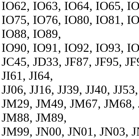
IO62, IO63, IO64, IO65, IO
IO75, IO76, IO80, IO81, IO
IO88, IO89,
IO90, IO91, IO92, IO93, IO
JC45, JD33, JF87, JF95, JF
JI61, JI64,
JJ06, JJ16, JJ39, JJ40, JJ5
JM29, JM49, JM67, JM68,
JM88, JM89,
JM99, JN00, JN01, JN03, J