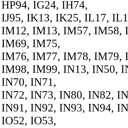
HP94, IG24, IH74,
IJ95, IK13, IK25, IL17, IL1
IM12, IM13, IM57, IM58, 
IM69, IM75,
IM76, IM77, IM78, IM79, 
IM98, IM99, IN13, IN50, I
IN70, IN71,
IN72, IN73, IN80, IN82, IN
JC45
IN91, IN92, IN93, IN94, IN
IO52, IO53,