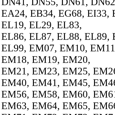
DN41, DN55, DN61, DN62
EA24, EB34, EG68, EI33, 
EL19, EL29, EL83,
EL86, EL87, EL88, EL89, 
EL99, EM07, EM10, EM11
EM18, EM19, EM20,
EM21, EM23, EM25, EM26
EM40, EM41, EM45, EM46
EM56, EM58, EM60, EM6
EM63, EM64, EM65, EM66
JJ39