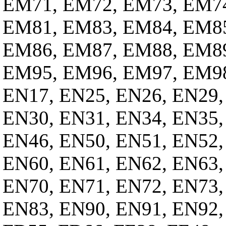
EM71, EM72, EM73, EM74
EM81, EM83, EM84, EM8
JJ06
JJ16
IJ95
EM86, EM87, EM88, EM89
JJ53
EM95, EM96, EM97, EM98
EN17, EN25, EN26, EN29,
JJ40
EN30, EN31, EN34, EN35,
EN46, EN50, EN51, EN52,
EN60, EN61, EN62, EN63,
EN70, EN71, EN72, EN73,
EN83, EN90, EN91, EN92,