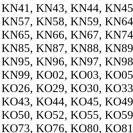
KN41, KN43, KN44, KN45
KN57, KN58, KN59, KN64
KN65, KN66, KN67, KN74
KN85, KN87, KN88, KN89
KN95, KN96, KN97, KN98
KN99, KO02, KO03, KO05
KO26, KO29, KO30, KO33
KO43, KO44, KO45, KO49
KO50, KO52, KO55, KO59
KO73, KO76, KO80, KO81