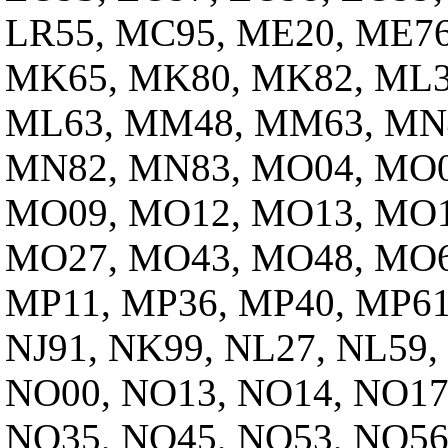
LR55, MC95, ME20, ME76
MK65, MK80, MK82, ML3
ML63, MM48, MM63, MN4
MN82, MN83, MO04, MO0
MO09, MO12, MO13, MO1
MO27, MO43, MO48, MO6
MP11, MP36, MP40, MP61,
NJ91, NK99, NL27, NL59,
NO00, NO13, NO14, NO17
NO35, NO45, NO53, NO56