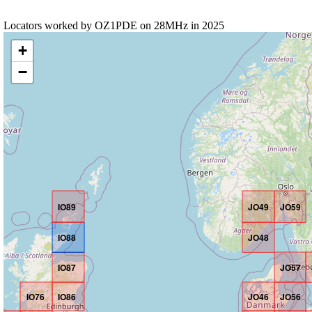
Locators worked by OZ1PDE on 28MHz in 2025
+
−
IO89
JO49
JO59
IO88
JO48
IO87
JO57
IO76
IO86
JO46
JO56