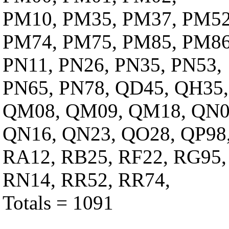
PM10, PM35, PM37, PM52
PM74, PM75, PM85, PM86
PN11, PN26, PN35, PN53,
PN65, PN78, QD45, QH35
QM08, QM09, QM18, QN00
QN16, QN23, QO28, QP98
RA12, RB25, RF22, RG95,
RN14, RR52, RR74,
Totals = 1091