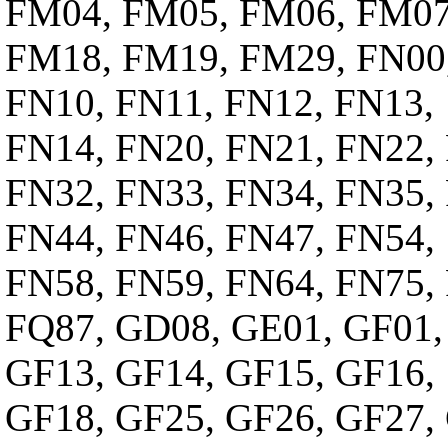
FM04, FM05, FM06, FM07
FM18, FM19, FM29, FN00,
FN10, FN11, FN12, FN13,
FN14, FN20, FN21, FN22,
FN32, FN33, FN34, FN35,
FN44, FN46, FN47, FN54,
FN58, FN59, FN64, FN75,
FQ87, GD08, GE01, GF01,
GF13, GF14, GF15, GF16,
GF18, GF25, GF26, GF27,