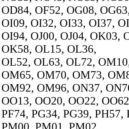
OD84, OF52, OG08, OG63
OI09, OI32, OI33, OI37, OI
OI94, OJ00, OJ04, OK03,
OK58, OL15, OL36,
OL52, OL63, OL72, OM10
OM65, OM70, OM73, OM8
OM92, OM96, ON37, ON7
OO13, OO20, OO22, OO62,
PF74, PG34, PG39, PH57, 
PM00, PM01, PM02,