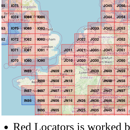
O65
IO75
JO45
JO55
O64
IO74
IO84
IO94
JO44
JO54
O63
IO73
IO83
IO93
JO33
JO43
JO53
O62
IO72
IO82
IO92
JO22
JO32
JO52
IO71
IO81
IO91
JO11
JO21
JO31
JO41
JO51
IO70
IO80
IO90
JO10
JO20
JO30
JO50
IN89
JN09
JN19
JN39
JN49
JN59
IN98
JN08
JN18
JN48
JN58
IN87
IN97
JN07
JN17
JN37
JN47
JN57
IN86
IN96
JN06
JN16
JN26
JN36
JN46
JN56
IN95
JN05
JN25
JN35
JN45
JN55
IN94
JN04
JN14
JN24
JN34
JN44
JN54
Red Locators is worked 
IN73
IN83
IN93
JN03
JN13
JN23
JN33
JN43
JN53