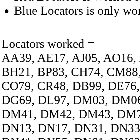
Blue Locators is only wo
N62
IN72
IN82
IN92
JN12
JN42
JN52
IN71
IN91
JN01
JN11
N60
IN70
IN80
IN90
JN00
JN40
M69
IM79
IM89
IM99
JM19
JM29
JM49
Locators worked =
M68
IM78
IM88
IM98
AA39, AE17, AJ05, AO16,
M67
IM77
IM87
IM97
M66
IM76
IM86
BH21, BP83, CH74, CM88
IM75
CO79, CR48, DB99, DE76,
M63
DG69, DL97, DM03, DM0
DM41, DM42, DM43, DM7
DN13, DN17, DN31, DN33