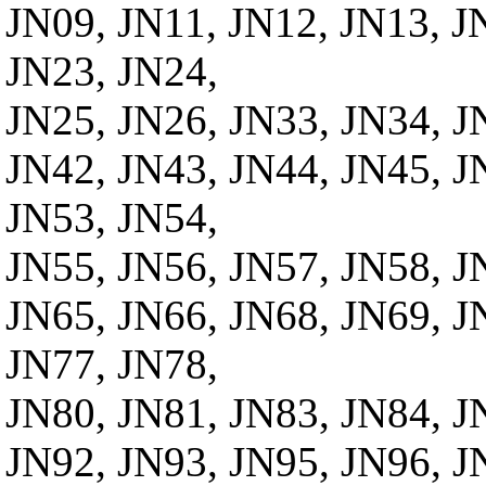
JN09, JN11, JN12, JN13, J
JN23, JN24,
JN25, JN26, JN33, JN34, J
JB25
JN42, JN43, JN44, JN45, J
JN53, JN54,
JN55, JN56, JN57, JN58, J
JN65, JN66, JN68, JN69, J
JN77, JN78,
JN80, JN81, JN83, JN84, J
JN92, JN93, JN95, JN96, J