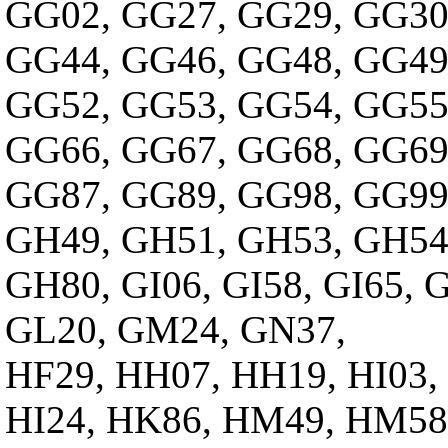
GG02, GG27, GG29, GG30
GG44, GG46, GG48, GG49
GG52, GG53, GG54, GG55
GG66, GG67, GG68, GG69
GG87, GG89, GG98, GG99
GH49, GH51, GH53, GH54
GH80, GI06, GI58, GI65, G
GL20, GM24, GN37,
HF29, HH07, HH19, HI03, H
HI24, HK86, HM49, HM58
JD33