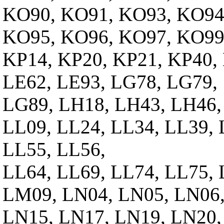
KO90, KO91, KO93, KO94
KO95, KO96, KO97, KO99,
KP14, KP20, KP21, KP40,
LE62, LE93, LG78, LG79,
LG89, LH18, LH43, LH46, 
LL09, LL24, LL34, LL39, 
LL55, LL56,
LL64, LL69, LL74, LL75, 
LM09, LN04, LN05, LN06,
LN15, LN17, LN19, LN20,