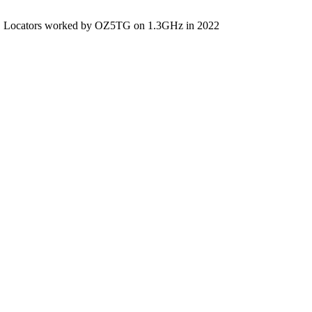
Locators worked by OZ5TG on 1.3GHz in 2022