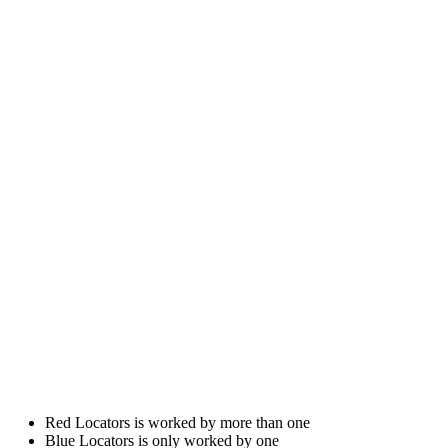
Red Locators is worked by more than one
Blue Locators is only worked by one