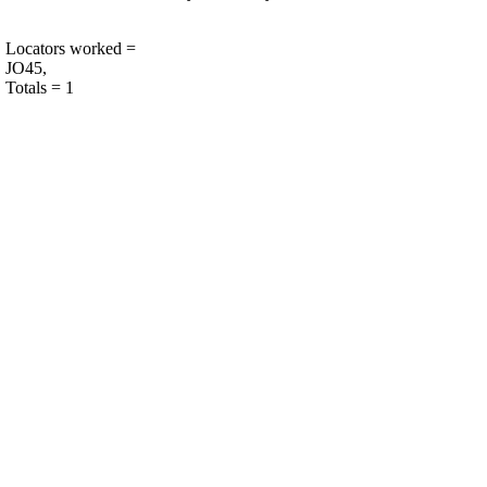
Locators worked =
JO45,
Totals = 1