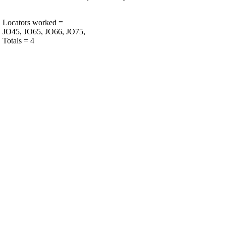
Locators worked =
JO45, JO65, JO66, JO75,
Totals = 4