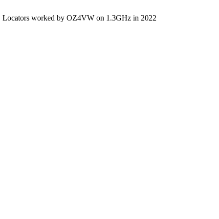
Locators worked by OZ4VW on 1.3GHz in 2022