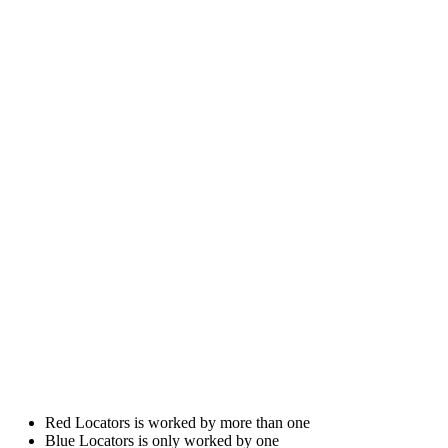
Red Locators is worked by more than one
Blue Locators is only worked by one