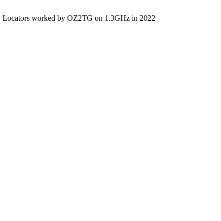
Locators worked by OZ2TG on 1.3GHz in 2022