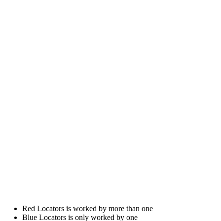
Red Locators is worked by more than one
Blue Locators is only worked by one