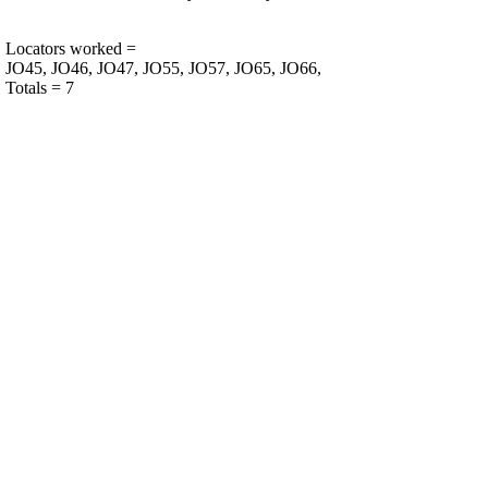
Locators worked =
JO45, JO46, JO47, JO55, JO57, JO65, JO66,
Totals = 7