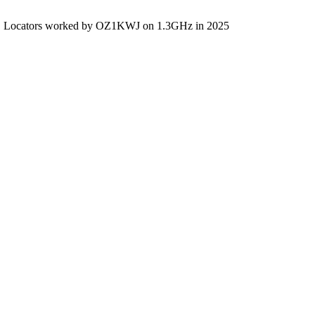
Locators worked by OZ1KWJ on 1.3GHz in 2025