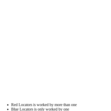
Red Locators is worked by more than one
Blue Locators is only worked by one