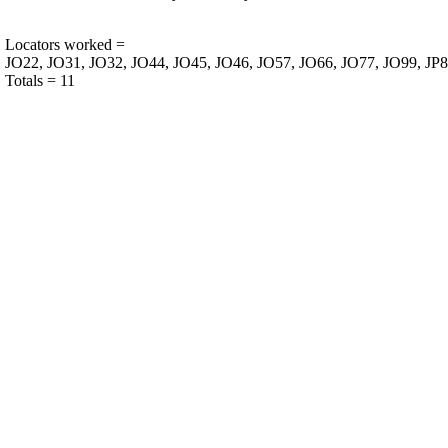
Locators worked =
JO22, JO31, JO32, JO44, JO45, JO46, JO57, JO66, JO77, JO99, JP8
Totals = 11