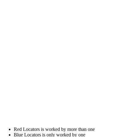
Red Locators is worked by more than one
Blue Locators is only worked by one