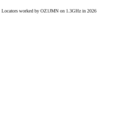
Locators worked by OZ1JMN on 1.3GHz in 2026