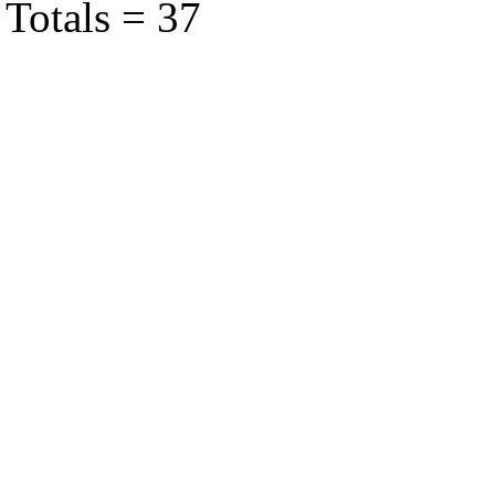
Totals = 37