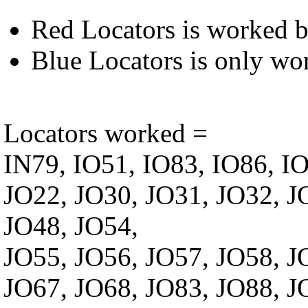
Red Locators is worked 
Blue Locators is only wo
Locators worked =
IN79, IO51, IO83, IO86, I
JO22, JO30, JO31, JO32, J
JO48, JO54,
JO55, JO56, JO57, JO58, J
JO67, JO68, JO83, JO88, J