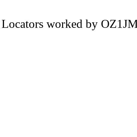
Locators worked by OZ1JM