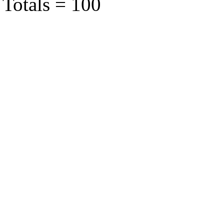
Totals = 100