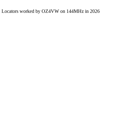
Locators worked by OZ4VW on 144MHz in 2026