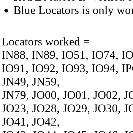
Blue Locators is only wo
Locators worked =
IN88, IN89, IO51, IO74, IO
IO91, IO92, IO93, IO94, IP
JN49, JN59,
JN79, JO00, JO01, JO02, J
JO23, JO28, JO29, JO30, J
JO41, JO42,