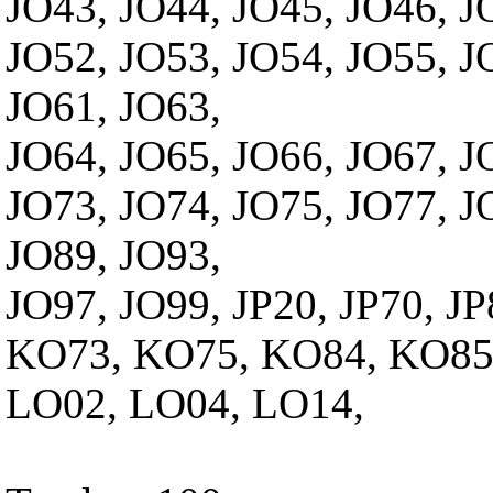
JO43, JO44, JO45, JO46, J
JO52, JO53, JO54, JO55, J
JO61, JO63,
JO64, JO65, JO66, JO67, J
JO73, JO74, JO75, JO77, J
JO89, JO93,
JO97, JO99, JP20, JP70, J
KO73, KO75, KO84, KO85
LO02, LO04, LO14,