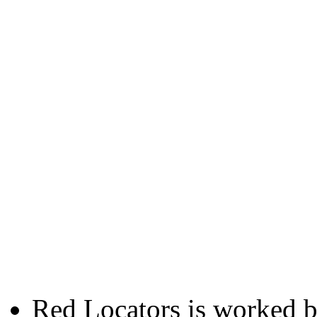
Red Locators is worked 