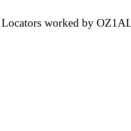
Locators worked by OZ1A