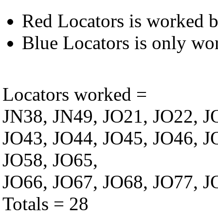
Red Locators is worked 
Blue Locators is only wo
Locators worked =
JN38, JN49, JO21, JO22, J
JO43, JO44, JO45, JO46, J
JO58, JO65,
JO66, JO67, JO68, JO77, J
Totals = 28