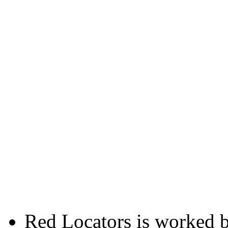
Red Locators is worked 