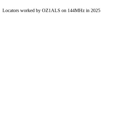
Locators worked by OZ1ALS on 144MHz in 2025