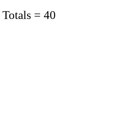
Totals = 40