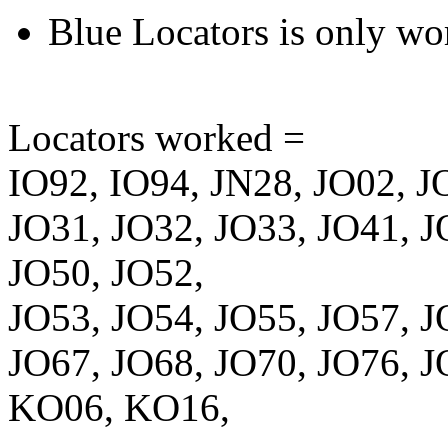
Blue Locators is only wo
Locators worked =
IO92, IO94, JN28, JO02, J
JO31, JO32, JO33, JO41, J
JO50, JO52,
JO53, JO54, JO55, JO57, J
JO67, JO68, JO70, JO76, J
KO06, KO16,