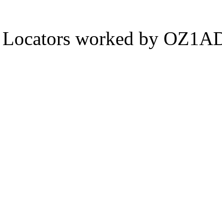
Locators worked by OZ1A