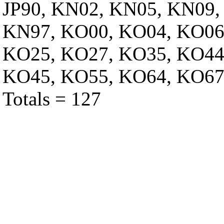
JP90, KN02, KN05, KN09,
KN97, KO00, KO04, KO06
KO25, KO27, KO35, KO44
KO45, KO55, KO64, KO67
Totals = 127