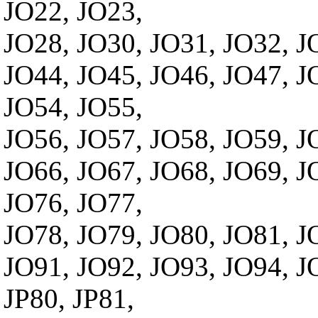
JO22, JO23,
JO28, JO30, JO31, JO32, J
JO44, JO45, JO46, JO47, J
JO54, JO55,
JO56, JO57, JO58, JO59, J
JO66, JO67, JO68, JO69, J
JO76, JO77,
JO78, JO79, JO80, JO81, J
JO91, JO92, JO93, JO94, J
JP80, JP81,