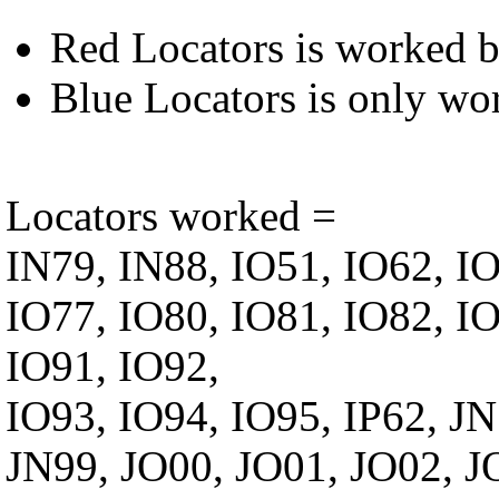
Red Locators is worked 
Blue Locators is only wo
Locators worked =
IN79, IN88, IO51, IO62, IO
IO77, IO80, IO81, IO82, IO
IO91, IO92,
IO93, IO94, IO95, IP62, JN
JN99, JO00, JO01, JO02, J