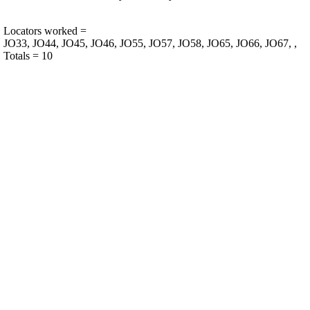
Locators worked =
JO33, JO44, JO45, JO46, JO55, JO57, JO58, JO65, JO66, JO67, ,
Totals = 10