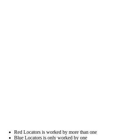
Red Locators is worked by more than one
Blue Locators is only worked by one