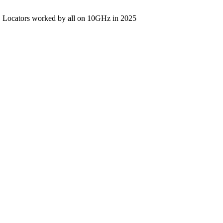
Locators worked by all on 10GHz in 2025