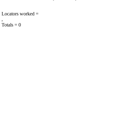
Locators worked =
,
Totals = 0