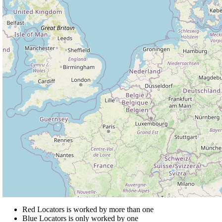
Red Locators is worked by more than one
Blue Locators is only worked by one