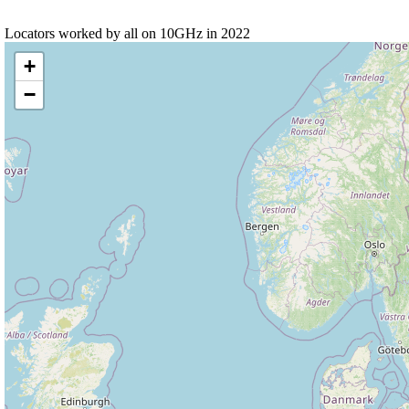
Locators worked by all on 10GHz in 2022
+
−