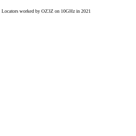
Locators worked by OZ3Z on 10GHz in 2021