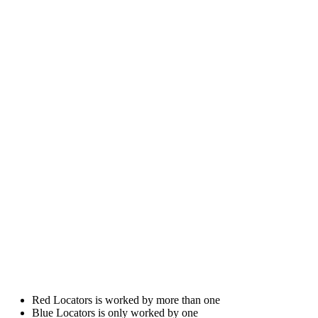
Red Locators is worked by more than one
Blue Locators is only worked by one