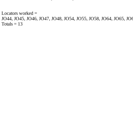
Locators worked =
JO44, JO45, JO46, JO47, JO48, JO54, JO55, JO58, JO64, JO65, JO
Totals = 13