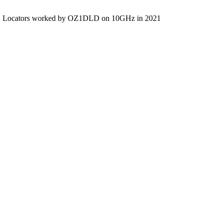
Locators worked by OZ1DLD on 10GHz in 2021