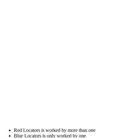
Red Locators is worked by more than one
Blue Locators is only worked by one