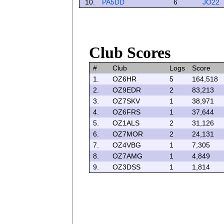
10.
PA5DD
6
JO22
Club Scores
#
Club
Logs
Score
1.
OZ6HR
5
164,518
2.
OZ9EDR
2
83,213
3.
OZ7SKV
1
38,971
4.
OZ6FRS
1
37,644
5.
OZ1ALS
2
31,126
6.
OZ7MOR
2
24,131
7.
OZ4VBG
1
7,305
8.
OZ7AMG
1
4,849
9.
OZ3DSS
1
1,814