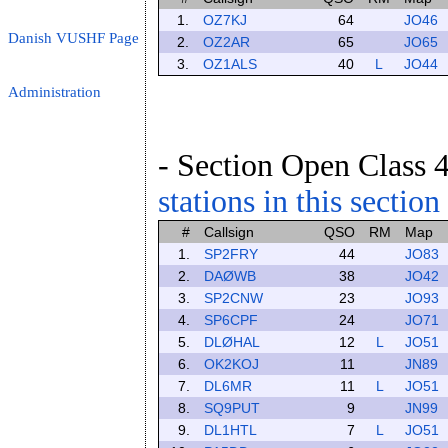
1.
OZ7KJ
64
JO46
Danish VUSHF Page
2.
OZ2AR
65
JO65
3.
OZ1ALS
40
L
JO44
Administration
- Section Open Class 4
stations in this section
#
Callsign
QSO
RM
Map
1.
SP2FRY
44
JO83
2.
DAØWB
38
JO42
3.
SP2CNW
23
JO93
4.
SP6CPF
24
JO71
5.
DLØHAL
12
L
JO51
6.
OK2KOJ
11
JN89
7.
DL6MR
11
L
JO51
8.
SQ9PUT
9
JN99
9.
DL1HTL
7
L
JO51