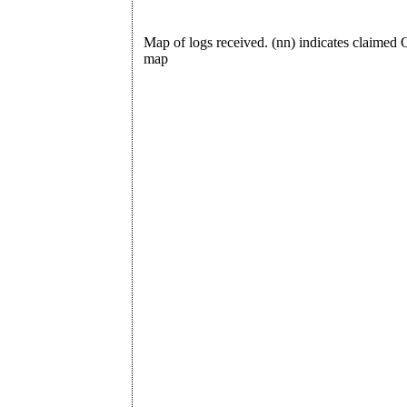
Map of logs received. (nn) indicates claime
map