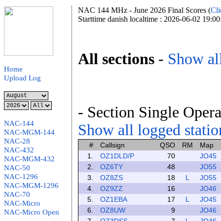
NAC 144 MHz - June 2026 Final Scores (
Cli
Starttime danish localtime : 2026-06-02 19:00
All sections
-
Show all
Home
Upload Log
- Section Single Opera
NAC-144
Show all logged station
NAC-MGM-144
NAC-28
#
Callsign
QSO
RM
Map
NAC-432
1.
OZ1DLD/P
70
JO45
NAC-MGM-432
2.
OZ6TY
48
JO55
NAC-50
NAC-1296
3.
OZ8ZS
18
L
JO55
NAC-MGM-1296
4.
OZ9ZZ
16
JO46
NAC-70
5.
OZ1EBA
17
L
JO45
NAC-Micro
6.
OZ8UW
9
JO46
NAC-Micro Open