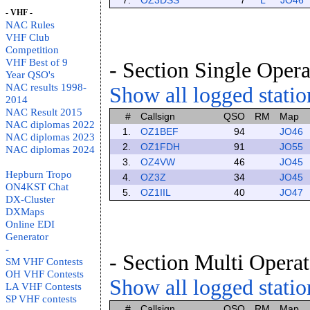
7.
OZ3DSS
7
L
JO46
- VHF -
NAC Rules
VHF Club
Competition
VHF Best of 9
- Section Single Opera
Year QSO's
NAC results 1998-
Show all logged station
2014
NAC Result 2015
#
Callsign
QSO
RM
Map
NAC diplomas 2022
1.
OZ1BEF
94
JO46
NAC diplomas 2023
2.
OZ1FDH
91
JO55
NAC diplomas 2024
3.
OZ4VW
46
JO45
Hepburn Tropo
4.
OZ3Z
34
JO45
ON4KST Chat
5.
OZ1IIL
40
JO47
DX-Cluster
DXMaps
Online EDI
Generator
-
- Section Multi Operat
SM VHF Contests
OH VHF Contests
Show all logged station
LA VHF Contests
SP VHF contests
#
Callsign
QSO
RM
Map