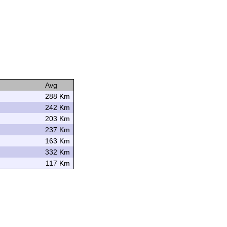
Avg
288 Km
242 Km
203 Km
237 Km
163 Km
332 Km
117 Km