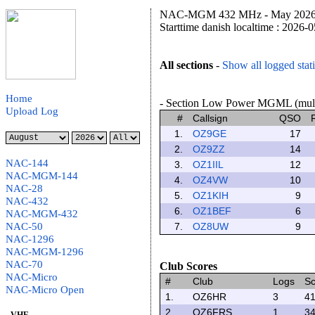
NAC-MGM 432 MHz - May 2026 F
Starttime danish localtime : 2026-
All sections
-
Show all logged stat
Home
- Section Low Power MGML (multip
Upload Log
#
Callsign
QSO
1.
OZ9GE
17
2.
OZ9ZZ
14
NAC-144
3.
OZ1IIL
12
NAC-MGM-144
4.
OZ4VW
10
NAC-28
5.
OZ1KIH
9
NAC-432
6.
OZ1BEF
6
NAC-MGM-432
NAC-50
7.
OZ8UW
9
NAC-1296
NAC-MGM-1296
NAC-70
Club Scores
NAC-Micro
#
Club
Logs
Sc
NAC-Micro Open
1.
OZ6HR
3
41
2.
OZ6FRS
1
34