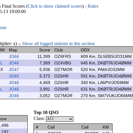
inal Scores (
Click to show claimed scores
) -
Rules
05-13 19:00:00
ions
lier: x) --
Show all logged stations in this section
RM
Map
Score
Club
ODX
JO66
11,399
OZ6FRS
609 Km, DL5EBS/JO31MM
L
JO46
7,389
OZ4VBG
645 Km, DKØTR/JO4ØMM
X
JO47
5,936
OZ7MOR
520 Km, PA6I/JO32MM
JO45
5,372
OZ6HR
591 Km, DKØTR/JO4ØMM
JO46
4,469
OZ6HR
340 Km, LA6PV/JO59MM
L
JO46
3,991
OZ6HR
631 Km, DKØTR/JO4ØMM
JO46
3,052
OZ7MOR
270 Km, SM7VUK/JO66MM
Top 10 QSO
Class:
ore
,496
#
Call
Call
KM
,197