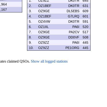
1.
OZ9ZZ
DK0TR
645
,964
2.
OZ1BEF
DK0TR
631
,167
3.
OZ9GE
DL5EBS
609
4.
OZ1BEF
G7LRQ
601
5.
OZ4VW
DK0TR
591
6.
OZ1IIL
PA6I
520
7.
OZ9GE
PA2CV
517
8.
OZ9GE
DD0VF
508
9.
OZ9ZZ
PA6I
445
10.
OZ9ZZ
PE1ORG
445
icates claimed QSOs.
Show all logged stations