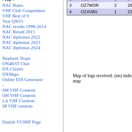
- VHF -
NAC Rules
3.
OZ7MOR
2
26
VHF Club Competition
4.
OZ4VBG
1
22
VHF Best of 9
Year QSO's
NAC results 1998-2014
NAC Result 2015
NAC diplomas 2022
NAC diplomas 2023
NAC diplomas 2024
Hepburn Tropo
ON4KST Chat
DX-Cluster
DXMaps
Map of logs received. (nn) ind
Online EDI Generator
map
-
SM VHF Contests
OH VHF Contests
LA VHF Contests
SP VHF contests
Danish VUSHF Page