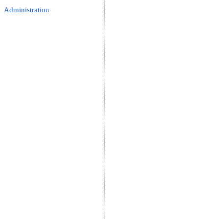
Administration