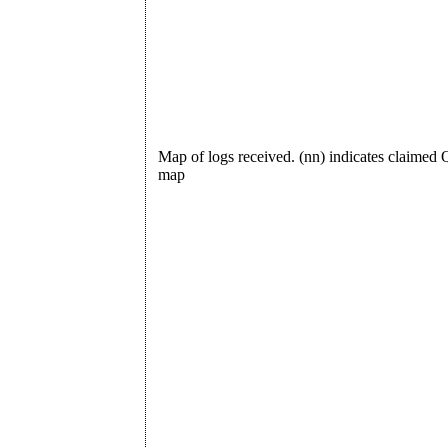
Map of logs received. (nn) indicates claime
map