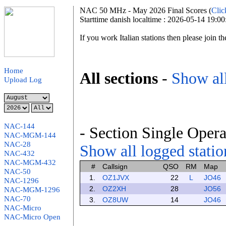
NAC 50 MHz - May 2026 Final Scores (
Clic
Starttime danish localtime : 2026-05-14 19:00
If you work Italian stations then please join t
Home
All sections
-
Show all
Upload Log
NAC-144
- Section Single Opera
NAC-MGM-144
NAC-28
Show all logged station
NAC-432
NAC-MGM-432
#
Callsign
QSO
RM
Map
NAC-50
1.
OZ1JVX
22
L
JO46
NAC-1296
2.
OZ2XH
28
JO56
NAC-MGM-1296
NAC-70
3.
OZ8UW
14
JO46
NAC-Micro
NAC-Micro Open