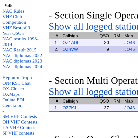
- VHF -
NAC Rules
- Section Single Opera
VHF Club
Competition
Show all logged station
VHF Best of 9
Year QSO's
#
Callsign
QSO
RM
Map
NAC results 1998-
1.
OZ1ADL
30
JO46
2014
2.
OZ4VW
9
JO45
NAC Result 2015
NAC diplomas 2022
NAC diplomas 2023
NAC diplomas 2024
Hepburn Tropo
- Section Multi Operat
ON4KST Chat
DX-Cluster
Show all logged station
DXMaps
Online EDI
#
Callsign
QSO
RM
Map
Generator
1.
OZ7KJ
37
JO46
-
SM VHF Contests
OH VHF Contests
LA VHF Contests
SP VHF contests