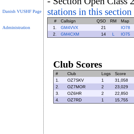
- Section Open Class 2
stations in this section
Danish VUSHF Page
#
Callsign
QSO
RM
Map
Administration
1.
GM4VVX
21
IO78
2.
GM4CXM
14
L
IO75
Club Scores
#
Club
Logs
Score
1.
OZ7SKV
1
31,058
2.
OZ7MOR
2
23,029
3.
OZ6HR
2
22,850
4.
OZ7RD
1
15,755