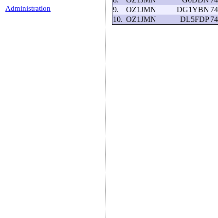
Administration
9.
OZ1JMN
DG1YBN
74
10.
OZ1JMN
DL5FDP
74