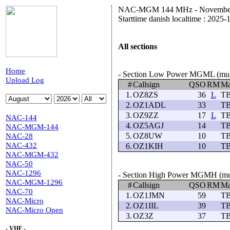
NAC-MGM 144 MHz - November 
Starttime danish localtime : 2025-
All sections
Home
- Section Low Power MGML (multi
Upload Log
#
Callsign
QSO
RM
M
1.
OZ8ZS
36
L
T
2.
OZ1ADL
33
T
3.
OZ9ZZ
17
L
T
NAC-144
4.
OZ5AGJ
14
T
NAC-MGM-144
5.
OZ8UW
10
T
NAC-28
NAC-432
6.
OZ1KIH
10
T
NAC-MGM-432
NAC-50
NAC-1296
- Section High Power MGMH (mult
NAC-MGM-1296
#
Callsign
QSO
RM
M
NAC-70
1.
OZ1JMN
59
T
NAC-Micro
2.
OZ1IIL
39
T
NAC-Micro Open
3.
OZ3Z
37
T
- VHF -