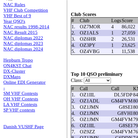
NAC Rules
VHF Club Competition
Club Scores
VHF Best of 9
#
Club
Logs
Score
Year QSO's
1.
OZ7MOR
4
86,022
NAC results 1998-2014
NAC Result 2015
2.
OZ1ALS
1
27,059
NAC diplomas 2022
3.
OZ6HR
2
26,531
NAC diplomas 2023
4.
OZ3PY
1
23,625
NAC diplomas 2024
5.
OZ4VBG
1
11,538
Hepburn Tropo
ON4KST Chat
DX-Cluster
Top 10 QSO preliminary
DXMaps
Class:
Online EDI Generator
-
#
Call
Call
K
SM VHF Contests
1.
OZ1IIL
DL5FDP
84
OH VHF Contests
2.
OZ1ADL
GM4FVM
80
LA VHF Contests
3.
OZ1JMN
G8SEI
80
SP VHF contests
4.
OZ1JMN
G8VHI
80
5.
OZ1JMN
GM4FVM
79
6.
OZ1IIL
G8SEI
79
Danish VUSHF Page
7.
OZ9ZZ
GM4FVM
76
8.
OZ1JMN
G6DDN
74